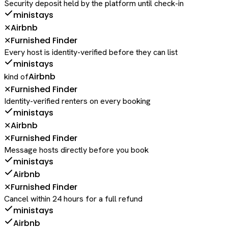
Security deposit held by the platform until check-in
ministays
Airbnb
✕
Furnished Finder
✕
Every host is identity-verified before they can list
ministays
Airbnb
kind of
Furnished Finder
✕
Identity-verified renters on every booking
ministays
Airbnb
✕
Furnished Finder
✕
Message hosts directly before you book
ministays
Airbnb
Furnished Finder
✕
Cancel within 24 hours for a full refund
ministays
Airbnb