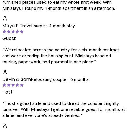
furnished places used to eat my whole first week. With
Ministays I found my 4-month apartment in an afternoon.
”
Maya R.
Travel nurse · 4-month stay
Guest
“
We relocated across the country for a six-month contract
and were dreading the housing hunt. Ministays handled
touring, paperwork, and payment in one place.
”
Devin & Sam
Relocating couple · 6 months
Host
“
I host a guest suite and used to dread the constant nightly
turnover. With Ministays I get one reliable guest for months at
a time, and everyone's already verified.
”