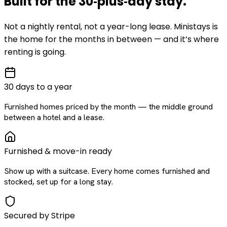
Built for the
30‑plus‑day
stay
.
Not a nightly rental, not a year-long lease. Ministays is
the home for the months in between — and it’s where
renting is going.
30 days to a year
Furnished homes priced by the month — the middle ground
between a hotel and a lease.
Furnished & move-in ready
Show up with a suitcase. Every home comes furnished and
stocked, set up for a long stay.
Secured by Stripe