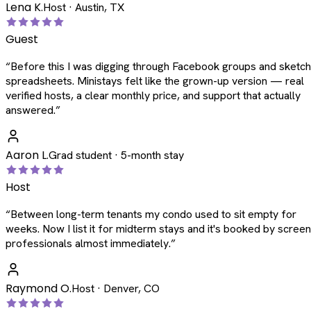
Lena K.
Host · Austin, TX
Guest
“
Before this I was digging through Facebook groups and sketc
spreadsheets. Ministays felt like the grown-up version — real
verified hosts, a clear monthly price, and support that actually
answered.
”
Aaron L.
Grad student · 5-month stay
Host
“
Between long-term tenants my condo used to sit empty for
weeks. Now I list it for midterm stays and it's booked by scree
professionals almost immediately.
”
Raymond O.
Host · Denver, CO