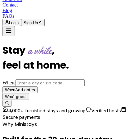
Contact
Blog
FAQs
Login
Sign Up
Stay
,
a while
feel at home
.
Where
Add dates
When
1
guest
Who
4,000+ furnished stays and growing
Verified hosts
Secure payments
Why Ministays