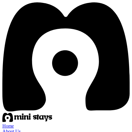
Home
About Us