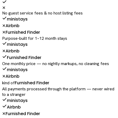
✕
No guest service fees & no host listing fees
ministays
Airbnb
✕
Furnished Finder
✕
Purpose-built for 1–12 month stays
ministays
Airbnb
✕
Furnished Finder
One monthly price — no nightly markups, no cleaning fees
ministays
Airbnb
✕
Furnished Finder
kind of
All payments processed through the platform — never wired
to a stranger
ministays
Airbnb
Furnished Finder
✕