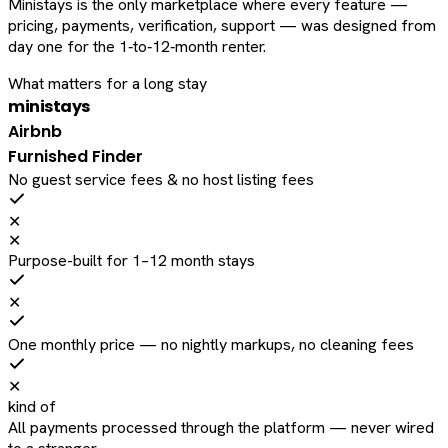
Ministays is the only marketplace where every feature —
pricing, payments, verification, support — was designed from
day one for the 1‑to‑12‑month renter.
What matters for a long stay
ministays
Airbnb
Furnished Finder
No guest service fees & no host listing fees
✕
✕
Purpose-built for 1–12 month stays
✕
One monthly price — no nightly markups, no cleaning fees
✕
kind of
All payments processed through the platform — never wired