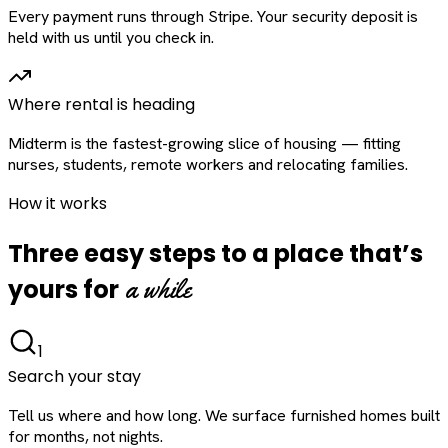
Every payment runs through Stripe. Your security deposit is
held with us until you check in.
Where rental is heading
Midterm is the fastest-growing slice of housing — fitting
nurses, students, remote workers and relocating families.
How it works
Three easy steps to a place that’s
a while
yours for
1
Search your stay
Tell us where and how long. We surface furnished homes built
for months, not nights.