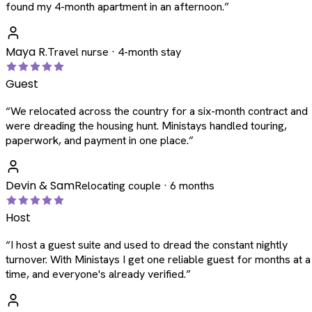
found my 4-month apartment in an afternoon.
”
Maya R.
Travel nurse · 4-month stay
Guest
“
We relocated across the country for a six-month contract and
were dreading the housing hunt. Ministays handled touring,
paperwork, and payment in one place.
”
Devin & Sam
Relocating couple · 6 months
Host
“
I host a guest suite and used to dread the constant nightly
turnover. With Ministays I get one reliable guest for months at a
time, and everyone's already verified.
”