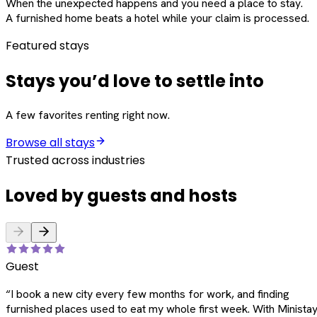
When the unexpected happens and you need a place to stay.
A furnished home beats a hotel while your claim is processed.
Featured stays
Stays you’d love to settle into
A few favorites renting right now.
Browse all stays
Trusted across industries
Loved by guests and hosts
Guest
“
I book a new city every few months for work, and finding
furnished places used to eat my whole first week. With Ministay