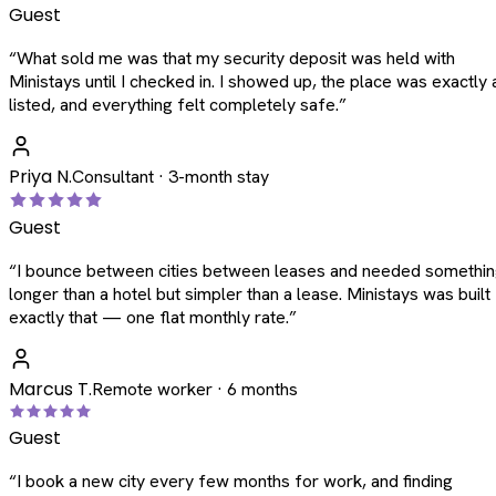
Guest
“
What sold me was that my security deposit was held with
Ministays until I checked in. I showed up, the place was exactly 
listed, and everything felt completely safe.
”
Priya N.
Consultant · 3-month stay
Guest
“
I bounce between cities between leases and needed somethi
longer than a hotel but simpler than a lease. Ministays was built
exactly that — one flat monthly rate.
”
Marcus T.
Remote worker · 6 months
Guest
“
I book a new city every few months for work, and finding