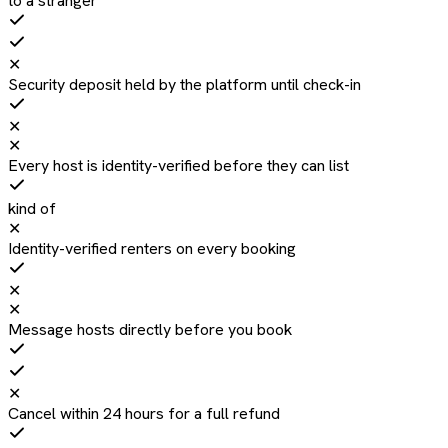
to a stranger
✕
Security deposit held by the platform until check-in
✕
✕
Every host is identity-verified before they can list
kind of
✕
Identity-verified renters on every booking
✕
✕
Message hosts directly before you book
✕
Cancel within 24 hours for a full refund