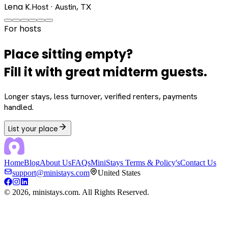
Lena K.
Host · Austin, TX
For hosts
Place sitting empty?
Fill it with great midterm guests.
Longer stays, less turnover, verified renters, payments
handled.
List your place
Home
Blog
About Us
FAQs
MiniStays Terms & Policy's
Contact Us
support@ministays.com
United States
©
2026
, ministays.com. All Rights Reserved.