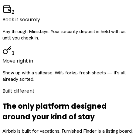
2
Book it securely
Pay through Ministays. Your security deposit is held with us
until you check in.
3
Move right in
Show up with a suitcase. Wifi, forks, fresh sheets — it's all
already sorted.
Built different
The only platform designed
around
your
kind of stay
Airbnb is built for vacations. Furnished Finder is a listing board.