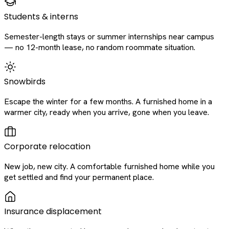
Students & interns
Semester-length stays or summer internships near campus
— no 12-month lease, no random roommate situation.
Snowbirds
Escape the winter for a few months. A furnished home in a
warmer city, ready when you arrive, gone when you leave.
Corporate relocation
New job, new city. A comfortable furnished home while you
get settled and find your permanent place.
Insurance displacement