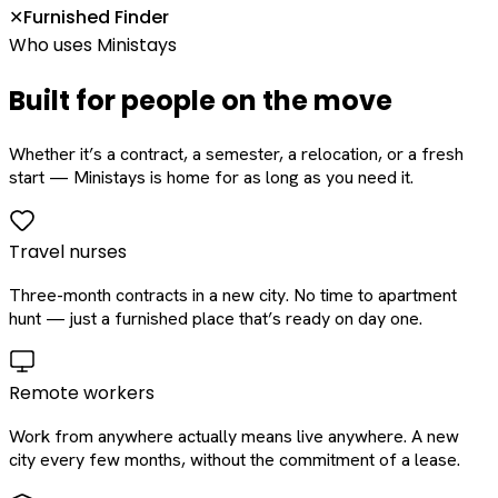
Furnished Finder
✕
Who uses Ministays
Built for people on the move
Whether it’s a contract, a semester, a relocation, or a fresh
start — Ministays is home for as long as you need it.
Travel nurses
Three-month contracts in a new city. No time to apartment
hunt — just a furnished place that’s ready on day one.
Remote workers
Work from anywhere actually means live anywhere. A new
city every few months, without the commitment of a lease.