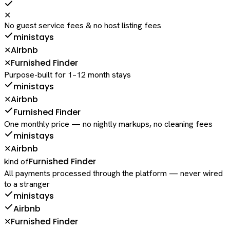
✕
No guest service fees & no host listing fees
ministays
Airbnb
✕
Furnished Finder
✕
Purpose-built for 1–12 month stays
ministays
Airbnb
✕
Furnished Finder
One monthly price — no nightly markups, no cleaning fees
ministays
Airbnb
✕
Furnished Finder
kind of
All payments processed through the platform — never wired
to a stranger
ministays
Airbnb
Furnished Finder
✕