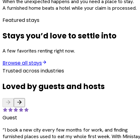
When the unexpected happens and you need a place to stay.
A furnished home beats a hotel while your claim is processed.
Featured stays
Stays you’d love to settle into
A few favorites renting right now.
Browse all stays
Trusted across industries
Loved by guests and hosts
Guest
“
I book a new city every few months for work, and finding
furnished places used to eat my whole first week. With Ministay