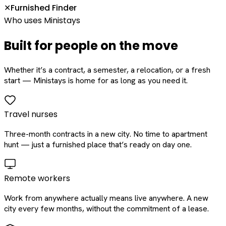
Furnished Finder
✕
Who uses Ministays
Built for people on the move
Whether it’s a contract, a semester, a relocation, or a fresh
start — Ministays is home for as long as you need it.
Travel nurses
Three-month contracts in a new city. No time to apartment
hunt — just a furnished place that’s ready on day one.
Remote workers
Work from anywhere actually means live anywhere. A new
city every few months, without the commitment of a lease.