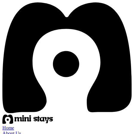
Home
About Us