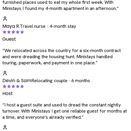
furnished places used to eat my whole first week. With
Ministays I found my 4-month apartment in an afternoon.
”
Maya R.
Travel nurse · 4-month stay
Guest
“
We relocated across the country for a six-month contract
and were dreading the housing hunt. Ministays handled
touring, paperwork, and payment in one place.
”
Devin & Sam
Relocating couple · 6 months
Host
“
I host a guest suite and used to dread the constant nightly
turnover. With Ministays I get one reliable guest for months at
a time, and everyone's already verified.
”