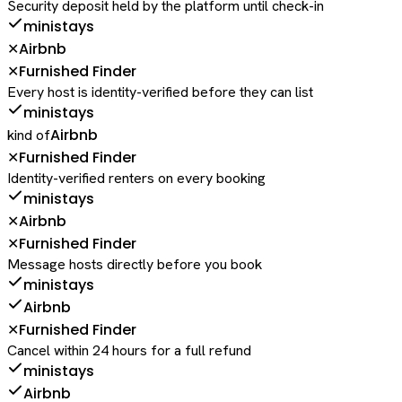
Security deposit held by the platform until check-in
ministays
Airbnb
✕
Furnished Finder
✕
Every host is identity-verified before they can list
ministays
Airbnb
kind of
Furnished Finder
✕
Identity-verified renters on every booking
ministays
Airbnb
✕
Furnished Finder
✕
Message hosts directly before you book
ministays
Airbnb
Furnished Finder
✕
Cancel within 24 hours for a full refund
ministays
Airbnb