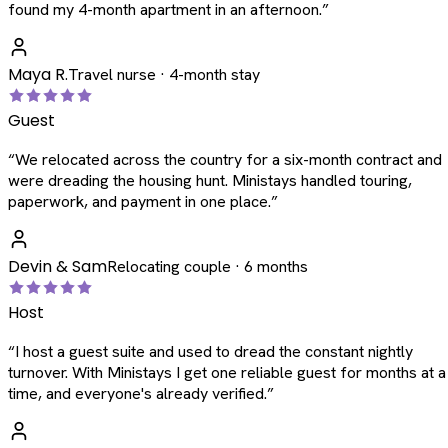
found my 4-month apartment in an afternoon.
”
Maya R.
Travel nurse · 4-month stay
Guest
“
We relocated across the country for a six-month contract and
were dreading the housing hunt. Ministays handled touring,
paperwork, and payment in one place.
”
Devin & Sam
Relocating couple · 6 months
Host
“
I host a guest suite and used to dread the constant nightly
turnover. With Ministays I get one reliable guest for months at a
time, and everyone's already verified.
”