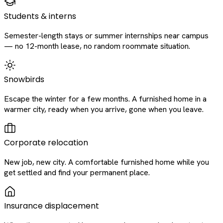
Students & interns
Semester-length stays or summer internships near campus
— no 12-month lease, no random roommate situation.
Snowbirds
Escape the winter for a few months. A furnished home in a
warmer city, ready when you arrive, gone when you leave.
Corporate relocation
New job, new city. A comfortable furnished home while you
get settled and find your permanent place.
Insurance displacement