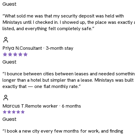
Guest
“
What sold me was that my security deposit was held with
Ministays until I checked in. I showed up, the place was exactly 
listed, and everything felt completely safe.
”
Priya N.
Consultant · 3-month stay
Guest
“
I bounce between cities between leases and needed somethi
longer than a hotel but simpler than a lease. Ministays was built
exactly that — one flat monthly rate.
”
Marcus T.
Remote worker · 6 months
Guest
“
I book a new city every few months for work, and finding