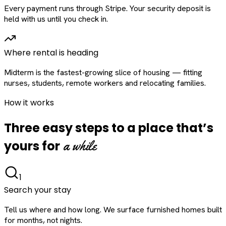
Every payment runs through Stripe. Your security deposit is
held with us until you check in.
Where rental is heading
Midterm is the fastest-growing slice of housing — fitting
nurses, students, remote workers and relocating families.
How it works
Three easy steps to a place that’s
a while
yours for
1
Search your stay
Tell us where and how long. We surface furnished homes built
for months, not nights.