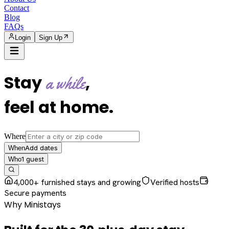
Contact
Blog
FAQs
Login
Sign Up
Stay
,
a while
feel at home
.
Where
Add dates
When
1
guest
Who
4,000+ furnished stays and growing
Verified hosts
Secure payments
Why Ministays