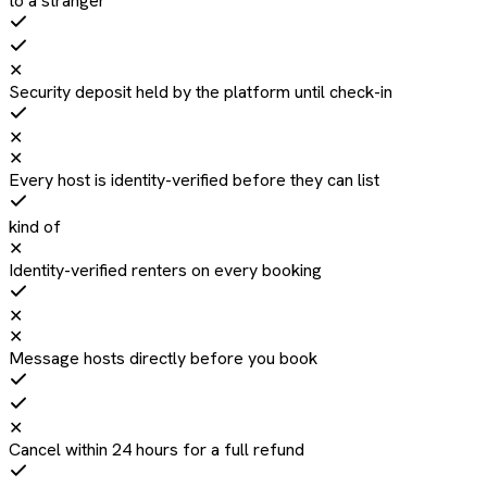
to a stranger
✕
Security deposit held by the platform until check-in
✕
✕
Every host is identity-verified before they can list
kind of
✕
Identity-verified renters on every booking
✕
✕
Message hosts directly before you book
✕
Cancel within 24 hours for a full refund