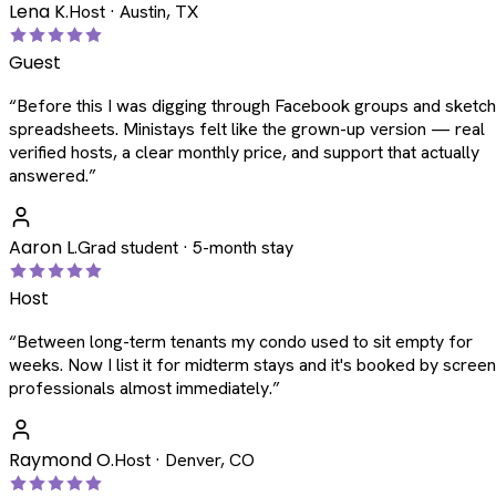
Lena K.
Host · Austin, TX
Guest
“
Before this I was digging through Facebook groups and sketc
spreadsheets. Ministays felt like the grown-up version — real
verified hosts, a clear monthly price, and support that actually
answered.
”
Aaron L.
Grad student · 5-month stay
Host
“
Between long-term tenants my condo used to sit empty for
weeks. Now I list it for midterm stays and it's booked by scree
professionals almost immediately.
”
Raymond O.
Host · Denver, CO