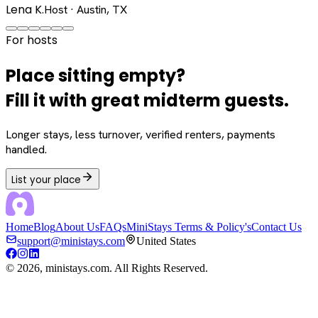
Lena K.
Host · Austin, TX
For hosts
Place sitting empty?
Fill it with great midterm guests.
Longer stays, less turnover, verified renters, payments
handled.
List your place
Home
Blog
About Us
FAQs
MiniStays Terms & Policy's
Contact Us
support@ministays.com
United States
©
2026
, ministays.com. All Rights Reserved.