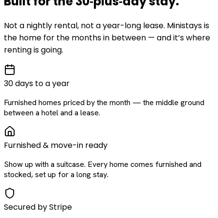
Built for the
30‑plus‑day
stay
.
Not a nightly rental, not a year-long lease. Ministays is
the home for the months in between — and it’s where
renting is going.
30 days to a year
Furnished homes priced by the month — the middle ground
between a hotel and a lease.
Furnished & move-in ready
Show up with a suitcase. Every home comes furnished and
stocked, set up for a long stay.
Secured by Stripe