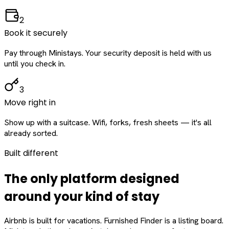
2
Book it securely
Pay through Ministays. Your security deposit is held with us
until you check in.
3
Move right in
Show up with a suitcase. Wifi, forks, fresh sheets — it's all
already sorted.
Built different
The only platform designed
around
your
kind of stay
Airbnb is built for vacations. Furnished Finder is a listing board.