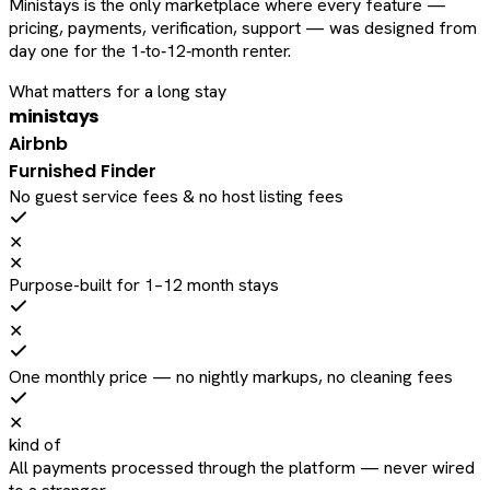
Ministays is the only marketplace where every feature —
pricing, payments, verification, support — was designed from
day one for the 1‑to‑12‑month renter.
What matters for a long stay
ministays
Airbnb
Furnished Finder
No guest service fees & no host listing fees
✕
✕
Purpose-built for 1–12 month stays
✕
One monthly price — no nightly markups, no cleaning fees
✕
kind of
All payments processed through the platform — never wired