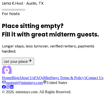
Lena K.
Host · Austin, TX
For hosts
Place sitting empty?
Fill it with great midterm guests.
Longer stays, less turnover, verified renters, payments
handled.
List your place
Home
Blog
About Us
FAQs
MiniStays Terms & Policy's
Contact Us
support@ministays.com
United States
©
2026
, ministays.com. All Rights Reserved.