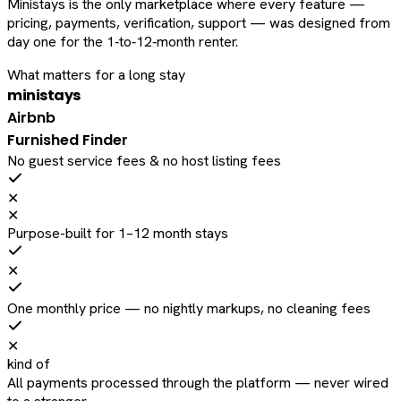
Ministays is the only marketplace where every feature —
pricing, payments, verification, support — was designed from
day one for the 1‑to‑12‑month renter.
What matters for a long stay
ministays
Airbnb
Furnished Finder
No guest service fees & no host listing fees
✕
✕
Purpose-built for 1–12 month stays
✕
One monthly price — no nightly markups, no cleaning fees
✕
kind of
All payments processed through the platform — never wired