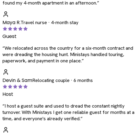
found my 4-month apartment in an afternoon.
”
Maya R.
Travel nurse · 4-month stay
Guest
“
We relocated across the country for a six-month contract and
were dreading the housing hunt. Ministays handled touring,
paperwork, and payment in one place.
”
Devin & Sam
Relocating couple · 6 months
Host
“
I host a guest suite and used to dread the constant nightly
turnover. With Ministays I get one reliable guest for months at a
time, and everyone's already verified.
”