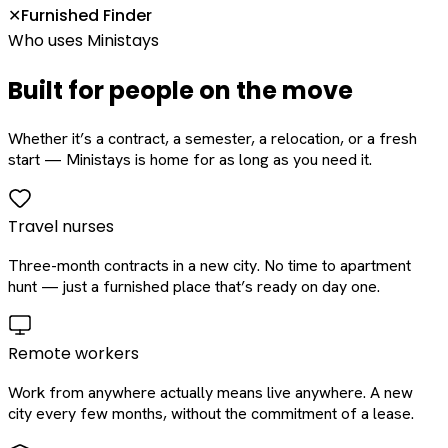
Furnished Finder
✕
Who uses Ministays
Built for people on the move
Whether it’s a contract, a semester, a relocation, or a fresh
start — Ministays is home for as long as you need it.
Travel nurses
Three-month contracts in a new city. No time to apartment
hunt — just a furnished place that’s ready on day one.
Remote workers
Work from anywhere actually means live anywhere. A new
city every few months, without the commitment of a lease.