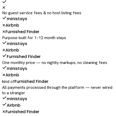
✕
No guest service fees & no host listing fees
ministays
Airbnb
✕
Furnished Finder
✕
Purpose-built for 1–12 month stays
ministays
Airbnb
✕
Furnished Finder
One monthly price — no nightly markups, no cleaning fees
ministays
Airbnb
✕
Furnished Finder
kind of
All payments processed through the platform — never wired
to a stranger
ministays
Airbnb
Furnished Finder
✕