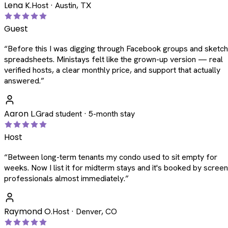
Lena K.
Host · Austin, TX
Guest
“
Before this I was digging through Facebook groups and sketc
spreadsheets. Ministays felt like the grown-up version — real
verified hosts, a clear monthly price, and support that actually
answered.
”
Aaron L.
Grad student · 5-month stay
Host
“
Between long-term tenants my condo used to sit empty for
weeks. Now I list it for midterm stays and it's booked by scree
professionals almost immediately.
”
Raymond O.
Host · Denver, CO