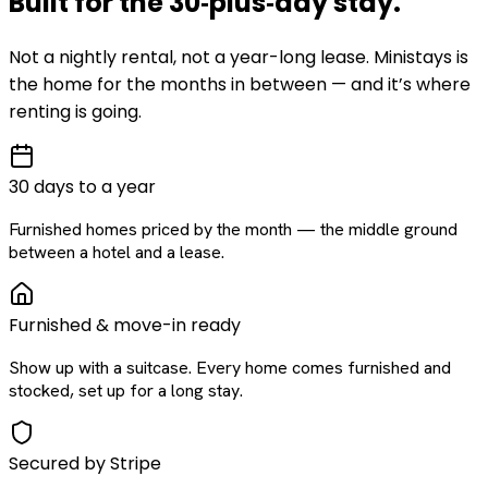
Built for the
30‑plus‑day
stay
.
Not a nightly rental, not a year-long lease. Ministays is
the home for the months in between — and it’s where
renting is going.
30 days to a year
Furnished homes priced by the month — the middle ground
between a hotel and a lease.
Furnished & move-in ready
Show up with a suitcase. Every home comes furnished and
stocked, set up for a long stay.
Secured by Stripe