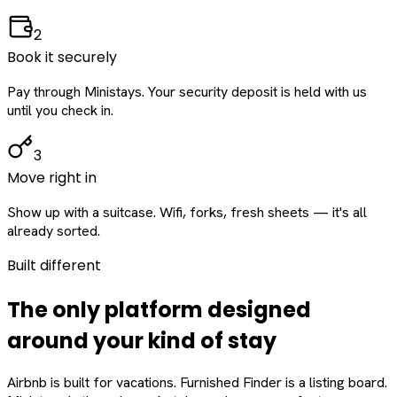
2
Book it securely
Pay through Ministays. Your security deposit is held with us
until you check in.
3
Move right in
Show up with a suitcase. Wifi, forks, fresh sheets — it's all
already sorted.
Built different
The only platform designed
around
your
kind of stay
Airbnb is built for vacations. Furnished Finder is a listing board.