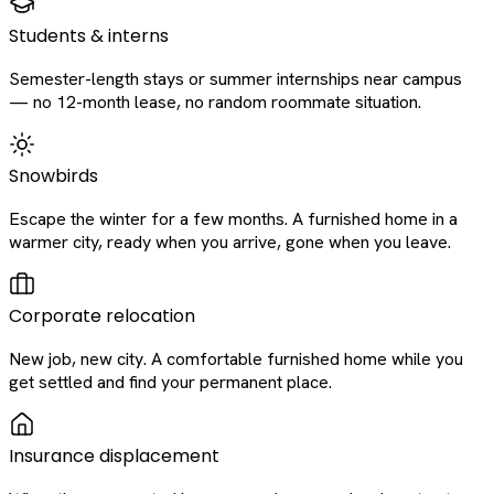
Students & interns
Semester-length stays or summer internships near campus
— no 12-month lease, no random roommate situation.
Snowbirds
Escape the winter for a few months. A furnished home in a
warmer city, ready when you arrive, gone when you leave.
Corporate relocation
New job, new city. A comfortable furnished home while you
get settled and find your permanent place.
Insurance displacement