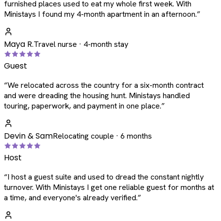
furnished places used to eat my whole first week. With
Ministays I found my 4-month apartment in an afternoon.
”
Maya R.
Travel nurse · 4-month stay
Guest
“
We relocated across the country for a six-month contract
and were dreading the housing hunt. Ministays handled
touring, paperwork, and payment in one place.
”
Devin & Sam
Relocating couple · 6 months
Host
“
I host a guest suite and used to dread the constant nightly
turnover. With Ministays I get one reliable guest for months at
a time, and everyone's already verified.
”