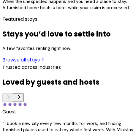
When the unexpected happens and you need a place to stay.
A furnished home beats a hotel while your claim is processed.
Featured stays
Stays you’d love to settle into
A few favorites renting right now.
Browse all stays
Trusted across industries
Loved by guests and hosts
Guest
“
I book a new city every few months for work, and finding
furnished places used to eat my whole first week. With Ministay