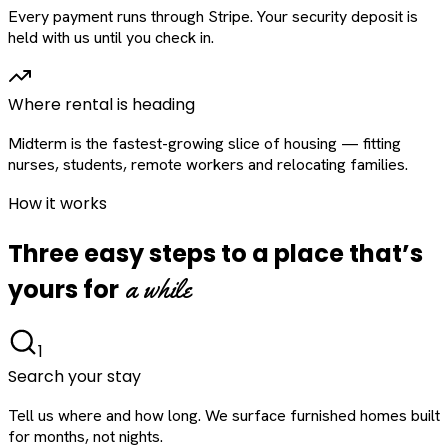
Every payment runs through Stripe. Your security deposit is
held with us until you check in.
Where rental is heading
Midterm is the fastest-growing slice of housing — fitting
nurses, students, remote workers and relocating families.
How it works
Three easy steps to a place that’s
a while
yours for
1
Search your stay
Tell us where and how long. We surface furnished homes built
for months, not nights.