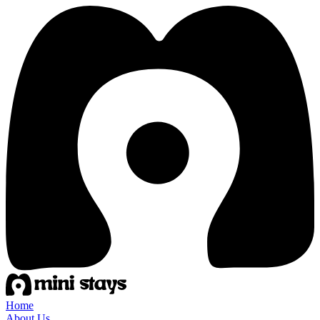
Home
About Us