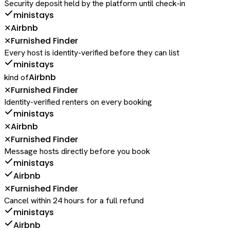
Security deposit held by the platform until check-in
ministays
Airbnb
✕
Furnished Finder
✕
Every host is identity-verified before they can list
ministays
Airbnb
kind of
Furnished Finder
✕
Identity-verified renters on every booking
ministays
Airbnb
✕
Furnished Finder
✕
Message hosts directly before you book
ministays
Airbnb
Furnished Finder
✕
Cancel within 24 hours for a full refund
ministays
Airbnb