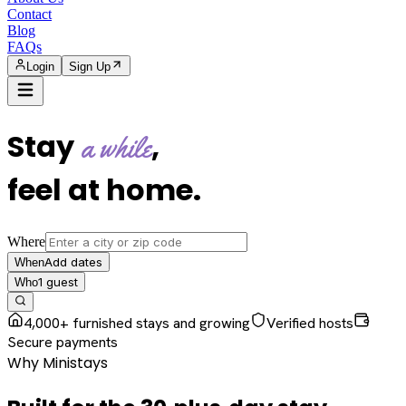
Contact
Blog
FAQs
Login
Sign Up
Stay
,
a while
feel at home
.
Where
Add dates
When
1
guest
Who
4,000+ furnished stays and growing
Verified hosts
Secure payments
Why Ministays