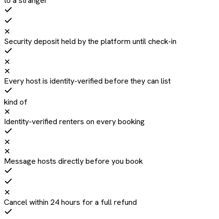
to a stranger
✕
Security deposit held by the platform until check-in
✕
✕
Every host is identity-verified before they can list
kind of
✕
Identity-verified renters on every booking
✕
✕
Message hosts directly before you book
✕
Cancel within 24 hours for a full refund