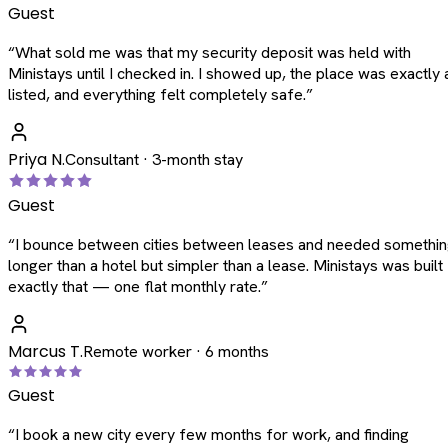
Guest
“
What sold me was that my security deposit was held with
Ministays until I checked in. I showed up, the place was exactly 
listed, and everything felt completely safe.
”
Priya N.
Consultant · 3-month stay
Guest
“
I bounce between cities between leases and needed somethi
longer than a hotel but simpler than a lease. Ministays was built
exactly that — one flat monthly rate.
”
Marcus T.
Remote worker · 6 months
Guest
“
I book a new city every few months for work, and finding