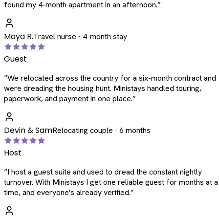
found my 4-month apartment in an afternoon.
”
Maya R.
Travel nurse · 4-month stay
Guest
“
We relocated across the country for a six-month contract and
were dreading the housing hunt. Ministays handled touring,
paperwork, and payment in one place.
”
Devin & Sam
Relocating couple · 6 months
Host
“
I host a guest suite and used to dread the constant nightly
turnover. With Ministays I get one reliable guest for months at a
time, and everyone's already verified.
”