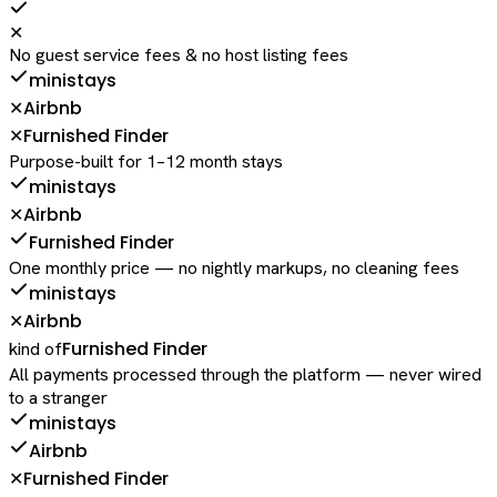
✕
No guest service fees & no host listing fees
ministays
Airbnb
✕
Furnished Finder
✕
Purpose-built for 1–12 month stays
ministays
Airbnb
✕
Furnished Finder
One monthly price — no nightly markups, no cleaning fees
ministays
Airbnb
✕
Furnished Finder
kind of
All payments processed through the platform — never wired
to a stranger
ministays
Airbnb
Furnished Finder
✕