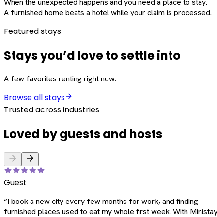
When the unexpected happens and you need a place to stay.
A furnished home beats a hotel while your claim is processed.
Featured stays
Stays you’d love to settle into
A few favorites renting right now.
Browse all stays
Trusted across industries
Loved by guests and hosts
Guest
“
I book a new city every few months for work, and finding
furnished places used to eat my whole first week. With Ministay