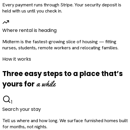
Every payment runs through Stripe. Your security deposit is
held with us until you check in.
Where rental is heading
Midterm is the fastest-growing slice of housing — fitting
nurses, students, remote workers and relocating families.
How it works
Three easy steps to a place that’s
a while
yours for
1
Search your stay
Tell us where and how long. We surface furnished homes built
for months, not nights.