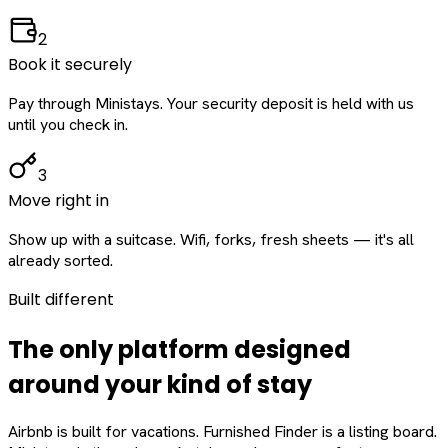
2
Book it securely
Pay through Ministays. Your security deposit is held with us
until you check in.
3
Move right in
Show up with a suitcase. Wifi, forks, fresh sheets — it's all
already sorted.
Built different
The only platform designed
around
your
kind of stay
Airbnb is built for vacations. Furnished Finder is a listing board.