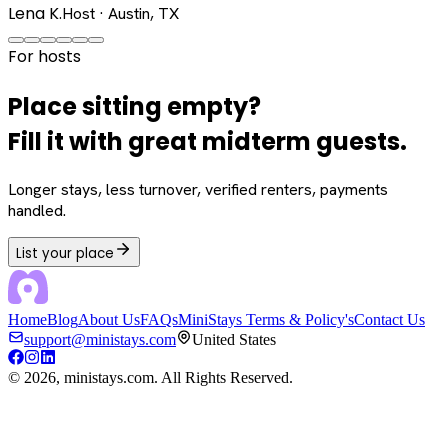
Lena K.
Host · Austin, TX
For hosts
Place sitting empty?
Fill it with great midterm guests.
Longer stays, less turnover, verified renters, payments
handled.
List your place
Home
Blog
About Us
FAQs
MiniStays Terms & Policy's
Contact Us
support@ministays.com
United States
©
2026
, ministays.com. All Rights Reserved.