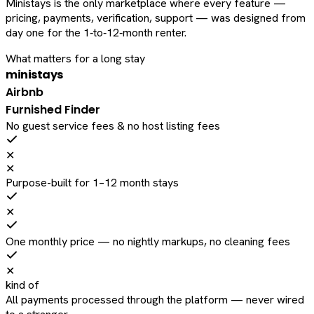
Ministays is the only marketplace where every feature —
pricing, payments, verification, support — was designed from
day one for the 1‑to‑12‑month renter.
What matters for a long stay
ministays
Airbnb
Furnished Finder
No guest service fees & no host listing fees
✕
✕
Purpose-built for 1–12 month stays
✕
One monthly price — no nightly markups, no cleaning fees
✕
kind of
All payments processed through the platform — never wired