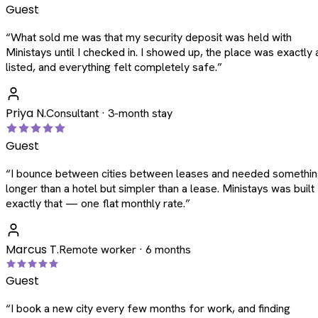
Guest
“
What sold me was that my security deposit was held with
Ministays until I checked in. I showed up, the place was exactly 
listed, and everything felt completely safe.
”
Priya N.
Consultant · 3-month stay
Guest
“
I bounce between cities between leases and needed somethi
longer than a hotel but simpler than a lease. Ministays was built
exactly that — one flat monthly rate.
”
Marcus T.
Remote worker · 6 months
Guest
“
I book a new city every few months for work, and finding