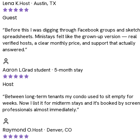
Lena K.
Host · Austin, TX
Guest
“
Before this I was digging through Facebook groups and sketc
spreadsheets. Ministays felt like the grown-up version — real
verified hosts, a clear monthly price, and support that actually
answered.
”
Aaron L.
Grad student · 5-month stay
Host
“
Between long-term tenants my condo used to sit empty for
weeks. Now I list it for midterm stays and it's booked by scree
professionals almost immediately.
”
Raymond O.
Host · Denver, CO