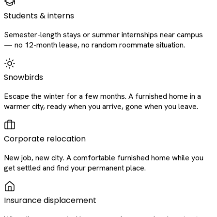
Students & interns
Semester-length stays or summer internships near campus
— no 12-month lease, no random roommate situation.
Snowbirds
Escape the winter for a few months. A furnished home in a
warmer city, ready when you arrive, gone when you leave.
Corporate relocation
New job, new city. A comfortable furnished home while you
get settled and find your permanent place.
Insurance displacement