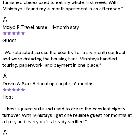
furnished places used to eat my whole first week. With
Ministays I found my 4-month apartment in an afternoon.
”
Maya R.
Travel nurse · 4-month stay
Guest
“
We relocated across the country for a six-month contract
and were dreading the housing hunt. Ministays handled
touring, paperwork, and payment in one place.
”
Devin & Sam
Relocating couple · 6 months
Host
“
I host a guest suite and used to dread the constant nightly
turnover. With Ministays I get one reliable guest for months at
a time, and everyone's already verified.
”