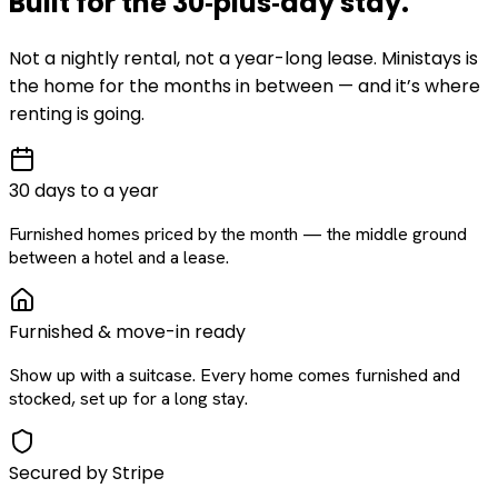
Built for the
30‑plus‑day
stay
.
Not a nightly rental, not a year-long lease. Ministays is
the home for the months in between — and it’s where
renting is going.
30 days to a year
Furnished homes priced by the month — the middle ground
between a hotel and a lease.
Furnished & move-in ready
Show up with a suitcase. Every home comes furnished and
stocked, set up for a long stay.
Secured by Stripe