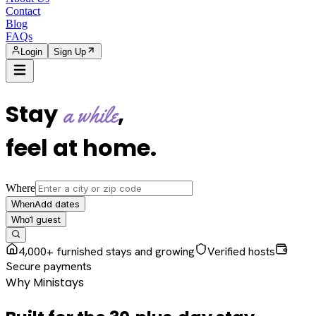
Contact
Blog
FAQs
Login
Sign Up
Stay
,
a while
feel at home
.
Where
Add dates
When
1
guest
Who
4,000+ furnished stays and growing
Verified hosts
Secure payments
Why Ministays