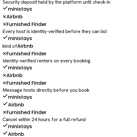
Security deposit held by the platform until check-in
ministays
Airbnb
✕
Furnished Finder
✕
Every host is identity-verified before they can list
ministays
Airbnb
kind of
Furnished Finder
✕
Identity-verified renters on every booking
ministays
Airbnb
✕
Furnished Finder
✕
Message hosts directly before you book
ministays
Airbnb
Furnished Finder
✕
Cancel within 24 hours for a full refund
ministays
Airbnb