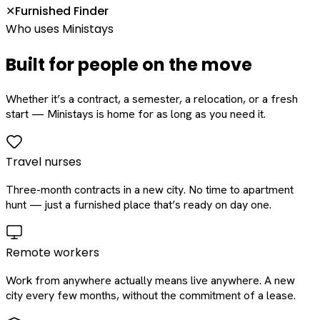
Furnished Finder
✕
Who uses Ministays
Built for people on the move
Whether it’s a contract, a semester, a relocation, or a fresh
start — Ministays is home for as long as you need it.
Travel nurses
Three-month contracts in a new city. No time to apartment
hunt — just a furnished place that’s ready on day one.
Remote workers
Work from anywhere actually means live anywhere. A new
city every few months, without the commitment of a lease.