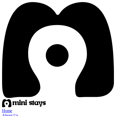
Home
About Us