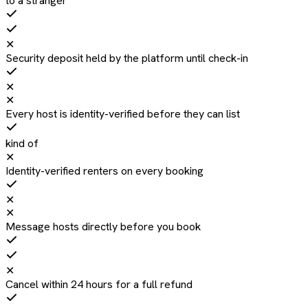
to a stranger
✕
Security deposit held by the platform until check-in
✕
✕
Every host is identity-verified before they can list
kind of
✕
Identity-verified renters on every booking
✕
✕
Message hosts directly before you book
✕
Cancel within 24 hours for a full refund