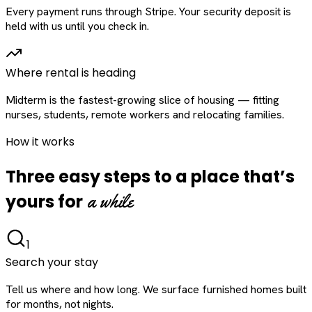
Every payment runs through Stripe. Your security deposit is
held with us until you check in.
Where rental is heading
Midterm is the fastest-growing slice of housing — fitting
nurses, students, remote workers and relocating families.
How it works
Three easy steps to a place that’s
a while
yours for
1
Search your stay
Tell us where and how long. We surface furnished homes built
for months, not nights.