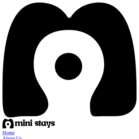
Home
About Us