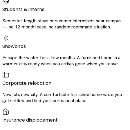
Students & interns
Semester-length stays or summer internships near campus
— no 12-month lease, no random roommate situation.
Snowbirds
Escape the winter for a few months. A furnished home in a
warmer city, ready when you arrive, gone when you leave.
Corporate relocation
New job, new city. A comfortable furnished home while you
get settled and find your permanent place.
Insurance displacement