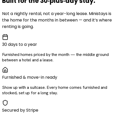
Built for the
30‑plus‑day
stay
.
Not a nightly rental, not a year-long lease. Ministays is
the home for the months in between — and it’s where
renting is going.
30 days to a year
Furnished homes priced by the month — the middle ground
between a hotel and a lease.
Furnished & move-in ready
Show up with a suitcase. Every home comes furnished and
stocked, set up for a long stay.
Secured by Stripe