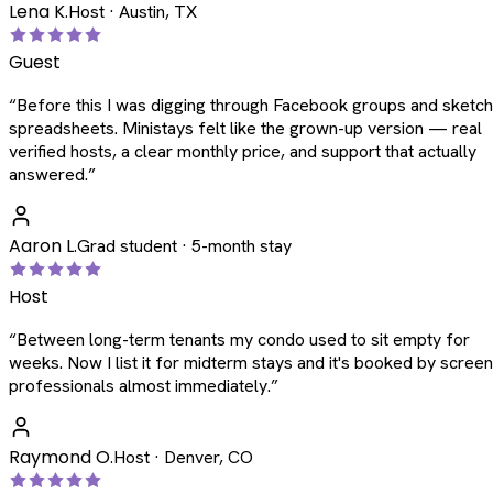
Lena K.
Host · Austin, TX
Guest
“
Before this I was digging through Facebook groups and sketc
spreadsheets. Ministays felt like the grown-up version — real
verified hosts, a clear monthly price, and support that actually
answered.
”
Aaron L.
Grad student · 5-month stay
Host
“
Between long-term tenants my condo used to sit empty for
weeks. Now I list it for midterm stays and it's booked by scree
professionals almost immediately.
”
Raymond O.
Host · Denver, CO