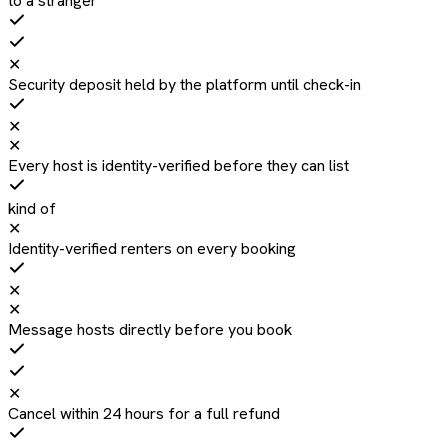
to a stranger
✕
Security deposit held by the platform until check-in
✕
✕
Every host is identity-verified before they can list
kind of
✕
Identity-verified renters on every booking
✕
✕
Message hosts directly before you book
✕
Cancel within 24 hours for a full refund