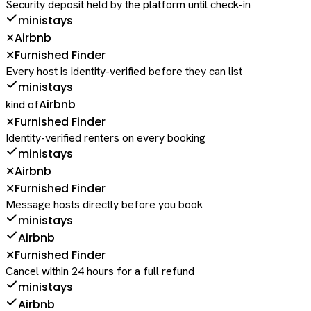
Security deposit held by the platform until check-in
ministays
Airbnb
✕
Furnished Finder
✕
Every host is identity-verified before they can list
ministays
Airbnb
kind of
Furnished Finder
✕
Identity-verified renters on every booking
ministays
Airbnb
✕
Furnished Finder
✕
Message hosts directly before you book
ministays
Airbnb
Furnished Finder
✕
Cancel within 24 hours for a full refund
ministays
Airbnb