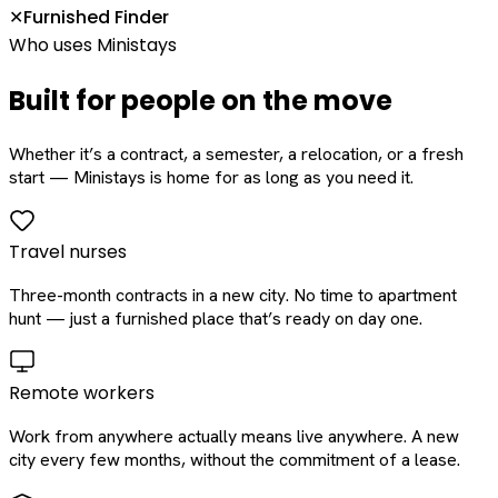
Furnished Finder
✕
Who uses Ministays
Built for people on the move
Whether it’s a contract, a semester, a relocation, or a fresh
start — Ministays is home for as long as you need it.
Travel nurses
Three-month contracts in a new city. No time to apartment
hunt — just a furnished place that’s ready on day one.
Remote workers
Work from anywhere actually means live anywhere. A new
city every few months, without the commitment of a lease.