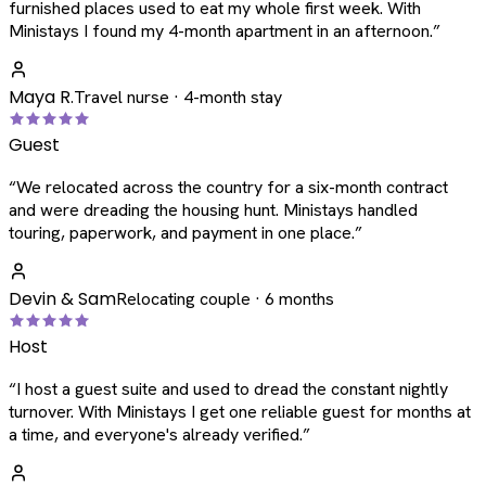
furnished places used to eat my whole first week. With
Ministays I found my 4-month apartment in an afternoon.
”
Maya R.
Travel nurse · 4-month stay
Guest
“
We relocated across the country for a six-month contract
and were dreading the housing hunt. Ministays handled
touring, paperwork, and payment in one place.
”
Devin & Sam
Relocating couple · 6 months
Host
“
I host a guest suite and used to dread the constant nightly
turnover. With Ministays I get one reliable guest for months at
a time, and everyone's already verified.
”