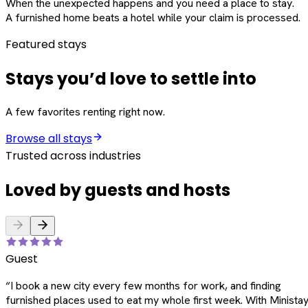
When the unexpected happens and you need a place to stay.
A furnished home beats a hotel while your claim is processed.
Featured stays
Stays you’d love to settle into
A few favorites renting right now.
Browse all stays
Trusted across industries
Loved by guests and hosts
Guest
“
I book a new city every few months for work, and finding
furnished places used to eat my whole first week. With Ministay