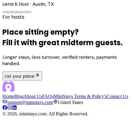
Lena K.
Host · Austin, TX
For hosts
Place sitting empty?
Fill it with great midterm guests.
Longer stays, less turnover, verified renters, payments
handled.
List your place
Home
Blog
About Us
FAQs
MiniStays Terms & Policy's
Contact Us
support@ministays.com
United States
©
2026
, ministays.com. All Rights Reserved.