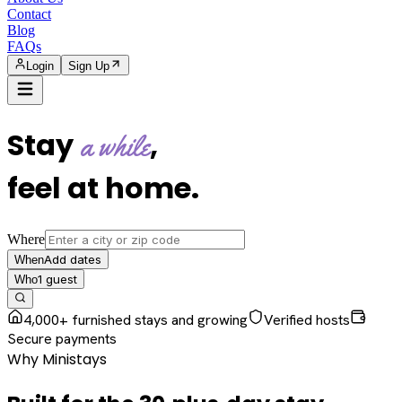
Contact
Blog
FAQs
Login
Sign Up
Stay
,
a while
feel at home
.
Where
Add dates
When
1
guest
Who
4,000+ furnished stays and growing
Verified hosts
Secure payments
Why Ministays