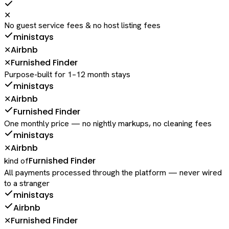
✕
No guest service fees & no host listing fees
ministays
Airbnb
✕
Furnished Finder
✕
Purpose-built for 1–12 month stays
ministays
Airbnb
✕
Furnished Finder
One monthly price — no nightly markups, no cleaning fees
ministays
Airbnb
✕
Furnished Finder
kind of
All payments processed through the platform — never wired
to a stranger
ministays
Airbnb
Furnished Finder
✕