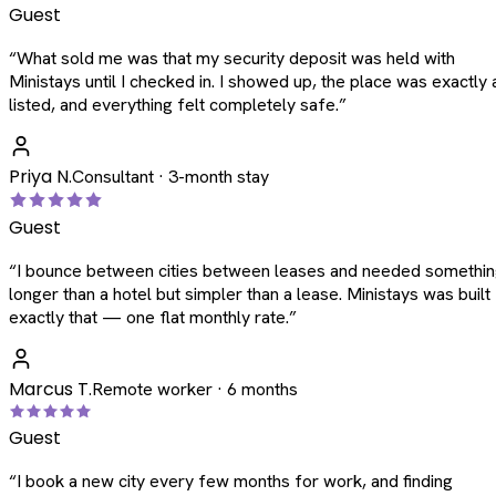
Guest
“
What sold me was that my security deposit was held with
Ministays until I checked in. I showed up, the place was exactly 
listed, and everything felt completely safe.
”
Priya N.
Consultant · 3-month stay
Guest
“
I bounce between cities between leases and needed somethi
longer than a hotel but simpler than a lease. Ministays was built
exactly that — one flat monthly rate.
”
Marcus T.
Remote worker · 6 months
Guest
“
I book a new city every few months for work, and finding