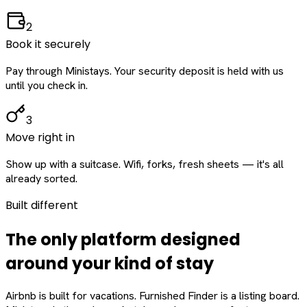
2
Book it securely
Pay through Ministays. Your security deposit is held with us
until you check in.
3
Move right in
Show up with a suitcase. Wifi, forks, fresh sheets — it's all
already sorted.
Built different
The only platform designed
around
your
kind of stay
Airbnb is built for vacations. Furnished Finder is a listing board.