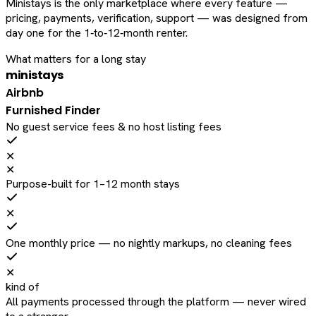
Ministays is the only marketplace where every feature —
pricing, payments, verification, support — was designed from
day one for the 1‑to‑12‑month renter.
What matters for a long stay
ministays
Airbnb
Furnished Finder
No guest service fees & no host listing fees
✕
✕
Purpose-built for 1–12 month stays
✕
One monthly price — no nightly markups, no cleaning fees
✕
kind of
All payments processed through the platform — never wired