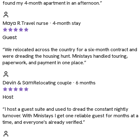
found my 4-month apartment in an afternoon.
”
Maya R.
Travel nurse · 4-month stay
Guest
“
We relocated across the country for a six-month contract and
were dreading the housing hunt. Ministays handled touring,
paperwork, and payment in one place.
”
Devin & Sam
Relocating couple · 6 months
Host
“
I host a guest suite and used to dread the constant nightly
turnover. With Ministays I get one reliable guest for months at a
time, and everyone's already verified.
”