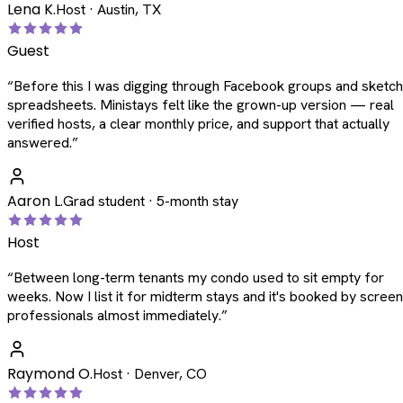
Lena K.
Host · Austin, TX
Guest
“
Before this I was digging through Facebook groups and sketc
spreadsheets. Ministays felt like the grown-up version — real
verified hosts, a clear monthly price, and support that actually
answered.
”
Aaron L.
Grad student · 5-month stay
Host
“
Between long-term tenants my condo used to sit empty for
weeks. Now I list it for midterm stays and it's booked by scree
professionals almost immediately.
”
Raymond O.
Host · Denver, CO