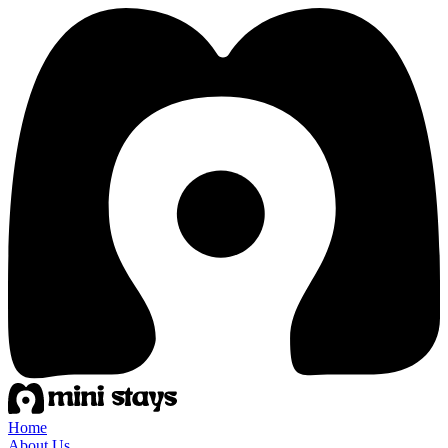
Home
About Us