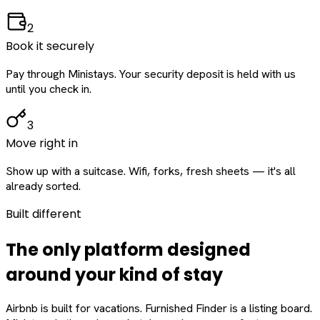
2
Book it securely
Pay through Ministays. Your security deposit is held with us
until you check in.
3
Move right in
Show up with a suitcase. Wifi, forks, fresh sheets — it's all
already sorted.
Built different
The only platform designed
around
your
kind of stay
Airbnb is built for vacations. Furnished Finder is a listing board.