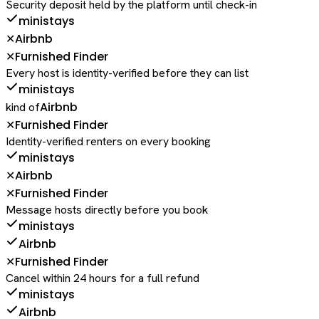
Security deposit held by the platform until check-in
ministays
Airbnb
✕
Furnished Finder
✕
Every host is identity-verified before they can list
ministays
Airbnb
kind of
Furnished Finder
✕
Identity-verified renters on every booking
ministays
Airbnb
✕
Furnished Finder
✕
Message hosts directly before you book
ministays
Airbnb
Furnished Finder
✕
Cancel within 24 hours for a full refund
ministays
Airbnb