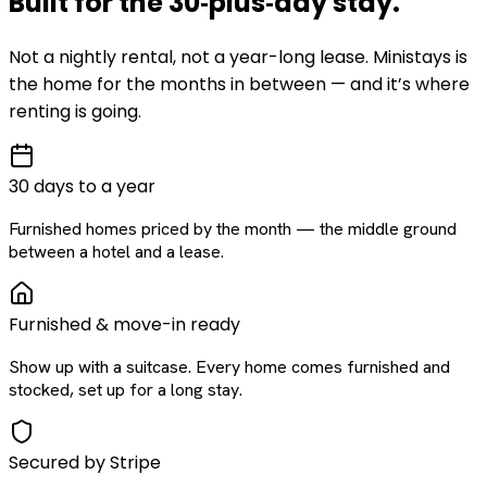
Built for the
30‑plus‑day
stay
.
Not a nightly rental, not a year-long lease. Ministays is
the home for the months in between — and it’s where
renting is going.
30 days to a year
Furnished homes priced by the month — the middle ground
between a hotel and a lease.
Furnished & move-in ready
Show up with a suitcase. Every home comes furnished and
stocked, set up for a long stay.
Secured by Stripe