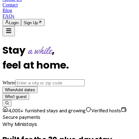
Contact
Blog
FAQs
Login
Sign Up
Stay
,
a while
feel at home
.
Where
Add dates
When
1
guest
Who
4,000+ furnished stays and growing
Verified hosts
Secure payments
Why Ministays