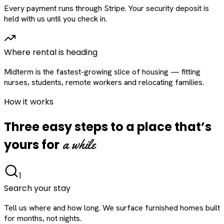
Every payment runs through Stripe. Your security deposit is
held with us until you check in.
Where rental is heading
Midterm is the fastest-growing slice of housing — fitting
nurses, students, remote workers and relocating families.
How it works
Three easy steps to a place that’s
a while
yours for
1
Search your stay
Tell us where and how long. We surface furnished homes built
for months, not nights.