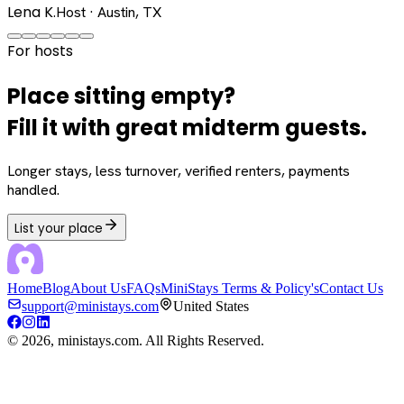
Lena K.
Host · Austin, TX
For hosts
Place sitting empty?
Fill it with great midterm guests.
Longer stays, less turnover, verified renters, payments
handled.
List your place
Home
Blog
About Us
FAQs
MiniStays Terms & Policy's
Contact Us
support@ministays.com
United States
©
2026
, ministays.com. All Rights Reserved.