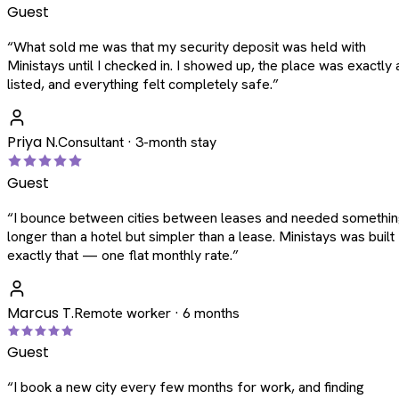
Guest
“
What sold me was that my security deposit was held with
Ministays until I checked in. I showed up, the place was exactly 
listed, and everything felt completely safe.
”
Priya N.
Consultant · 3-month stay
Guest
“
I bounce between cities between leases and needed somethi
longer than a hotel but simpler than a lease. Ministays was built
exactly that — one flat monthly rate.
”
Marcus T.
Remote worker · 6 months
Guest
“
I book a new city every few months for work, and finding