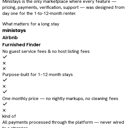
Ministays is the only marketplace where every feature —
pricing, payments, verification, support — was designed from
day one for the 1‑to‑12‑month renter.
What matters for a long stay
ministays
Airbnb
Furnished Finder
No guest service fees & no host listing fees
✕
✕
Purpose-built for 1–12 month stays
✕
One monthly price — no nightly markups, no cleaning fees
✕
kind of
All payments processed through the platform — never wired