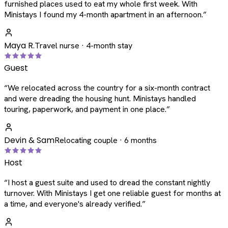
furnished places used to eat my whole first week. With
Ministays I found my 4-month apartment in an afternoon.
”
Maya R.
Travel nurse · 4-month stay
Guest
“
We relocated across the country for a six-month contract
and were dreading the housing hunt. Ministays handled
touring, paperwork, and payment in one place.
”
Devin & Sam
Relocating couple · 6 months
Host
“
I host a guest suite and used to dread the constant nightly
turnover. With Ministays I get one reliable guest for months at
a time, and everyone's already verified.
”