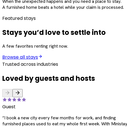
When the unexpected happens and you need a place to stay.
A furnished home beats a hotel while your claim is processed.
Featured stays
Stays you’d love to settle into
A few favorites renting right now.
Browse all stays
Trusted across industries
Loved by guests and hosts
Guest
“
I book a new city every few months for work, and finding
furnished places used to eat my whole first week. With Ministay