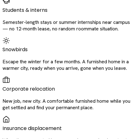
Students & interns
Semester-length stays or summer internships near campus
— no 12-month lease, no random roommate situation.
Snowbirds
Escape the winter for a few months. A furnished home in a
warmer city, ready when you arrive, gone when you leave.
Corporate relocation
New job, new city. A comfortable furnished home while you
get settled and find your permanent place.
Insurance displacement