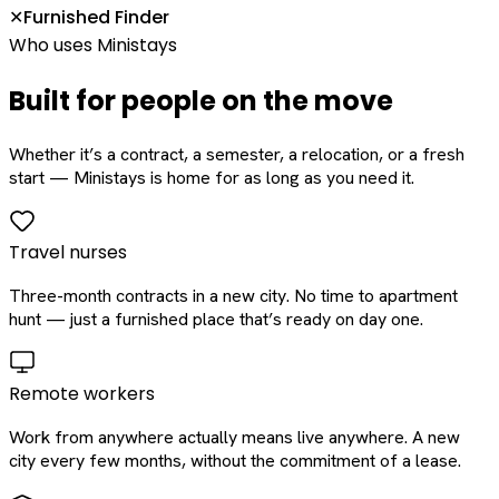
Furnished Finder
✕
Who uses Ministays
Built for people on the move
Whether it’s a contract, a semester, a relocation, or a fresh
start — Ministays is home for as long as you need it.
Travel nurses
Three-month contracts in a new city. No time to apartment
hunt — just a furnished place that’s ready on day one.
Remote workers
Work from anywhere actually means live anywhere. A new
city every few months, without the commitment of a lease.