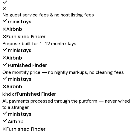
✕
No guest service fees & no host listing fees
ministays
Airbnb
✕
Furnished Finder
✕
Purpose-built for 1–12 month stays
ministays
Airbnb
✕
Furnished Finder
One monthly price — no nightly markups, no cleaning fees
ministays
Airbnb
✕
Furnished Finder
kind of
All payments processed through the platform — never wired
to a stranger
ministays
Airbnb
Furnished Finder
✕