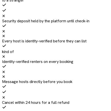
to a stranger
✕
Security deposit held by the platform until check-in
✕
✕
Every host is identity-verified before they can list
kind of
✕
Identity-verified renters on every booking
✕
✕
Message hosts directly before you book
✕
Cancel within 24 hours for a full refund