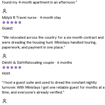
found my 4-month apartment in an afternoon.
”
Maya R.
Travel nurse · 4-month stay
Guest
“
We relocated across the country for a six-month contract and
were dreading the housing hunt. Ministays handled touring,
paperwork, and payment in one place.
”
Devin & Sam
Relocating couple · 6 months
Host
“
I host a guest suite and used to dread the constant nightly
turnover. With Ministays I get one reliable guest for months at a
time, and everyone's already verified.
”