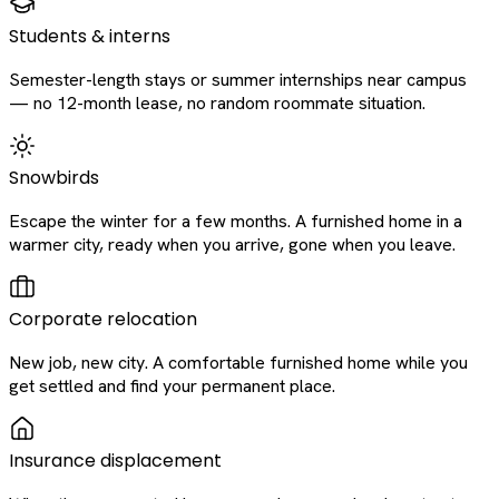
Students & interns
Semester-length stays or summer internships near campus
— no 12-month lease, no random roommate situation.
Snowbirds
Escape the winter for a few months. A furnished home in a
warmer city, ready when you arrive, gone when you leave.
Corporate relocation
New job, new city. A comfortable furnished home while you
get settled and find your permanent place.
Insurance displacement