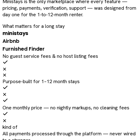
Ministays is the only marketplace where every feature —
pricing, payments, verification, support — was designed from
day one for the 1‑to‑12‑month renter.
What matters for a long stay
ministays
Airbnb
Furnished Finder
No guest service fees & no host listing fees
✕
✕
Purpose-built for 1–12 month stays
✕
One monthly price — no nightly markups, no cleaning fees
✕
kind of
All payments processed through the platform — never wired