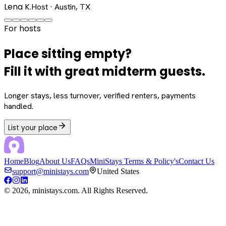
Lena K.
Host · Austin, TX
For hosts
Place sitting empty?
Fill it with great midterm guests.
Longer stays, less turnover, verified renters, payments
handled.
List your place
Home
Blog
About Us
FAQs
MiniStays Terms & Policy's
Contact Us
support@ministays.com
United States
©
2026
, ministays.com. All Rights Reserved.