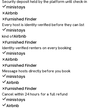
Security deposit held by the platform until check-in
ministays
Airbnb
✕
Furnished Finder
✕
Every host is identity-verified before they can list
ministays
Airbnb
kind of
Furnished Finder
✕
Identity-verified renters on every booking
ministays
Airbnb
✕
Furnished Finder
✕
Message hosts directly before you book
ministays
Airbnb
Furnished Finder
✕
Cancel within 24 hours for a full refund
ministays
Airbnb