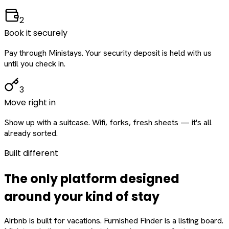
2
Book it securely
Pay through Ministays. Your security deposit is held with us
until you check in.
3
Move right in
Show up with a suitcase. Wifi, forks, fresh sheets — it's all
already sorted.
Built different
The only platform designed
around
your
kind of stay
Airbnb is built for vacations. Furnished Finder is a listing board.