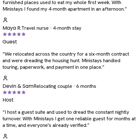
furnished places used to eat my whole first week. With
Ministays I found my 4-month apartment in an afternoon.
”
Maya R.
Travel nurse · 4-month stay
Guest
“
We relocated across the country for a six-month contract
and were dreading the housing hunt. Ministays handled
touring, paperwork, and payment in one place.
”
Devin & Sam
Relocating couple · 6 months
Host
“
I host a guest suite and used to dread the constant nightly
turnover. With Ministays I get one reliable guest for months at
a time, and everyone's already verified.
”