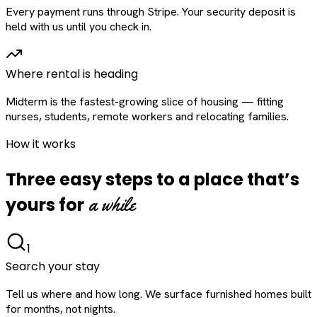
Every payment runs through Stripe. Your security deposit is
held with us until you check in.
Where rental is heading
Midterm is the fastest-growing slice of housing — fitting
nurses, students, remote workers and relocating families.
How it works
Three easy steps to a place that’s
a while
yours for
1
Search your stay
Tell us where and how long. We surface furnished homes built
for months, not nights.