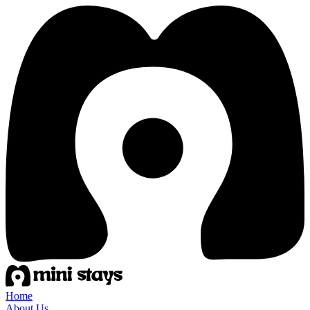
Home
About Us