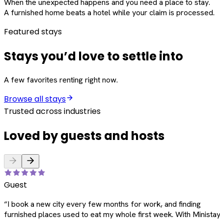
When the unexpected happens and you need a place to stay.
A furnished home beats a hotel while your claim is processed.
Featured stays
Stays you’d love to settle into
A few favorites renting right now.
Browse all stays
Trusted across industries
Loved by guests and hosts
Guest
“
I book a new city every few months for work, and finding
furnished places used to eat my whole first week. With Ministay