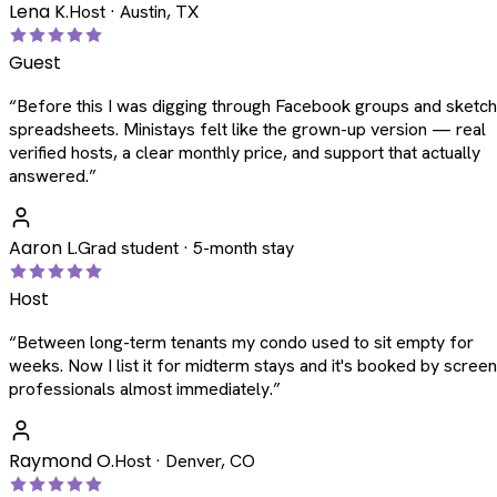
Lena K.
Host · Austin, TX
Guest
“
Before this I was digging through Facebook groups and sketc
spreadsheets. Ministays felt like the grown-up version — real
verified hosts, a clear monthly price, and support that actually
answered.
”
Aaron L.
Grad student · 5-month stay
Host
“
Between long-term tenants my condo used to sit empty for
weeks. Now I list it for midterm stays and it's booked by scree
professionals almost immediately.
”
Raymond O.
Host · Denver, CO