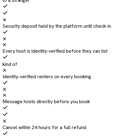
to a stranger
✕
Security deposit held by the platform until check-in
✕
✕
Every host is identity-verified before they can list
kind of
✕
Identity-verified renters on every booking
✕
✕
Message hosts directly before you book
✕
Cancel within 24 hours for a full refund