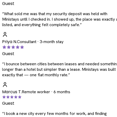
Guest
“
What sold me was that my security deposit was held with
Ministays until I checked in. I showed up, the place was exactly 
listed, and everything felt completely safe.
”
Priya N.
Consultant · 3-month stay
Guest
“
I bounce between cities between leases and needed somethi
longer than a hotel but simpler than a lease. Ministays was built
exactly that — one flat monthly rate.
”
Marcus T.
Remote worker · 6 months
Guest
“
I book a new city every few months for work, and finding