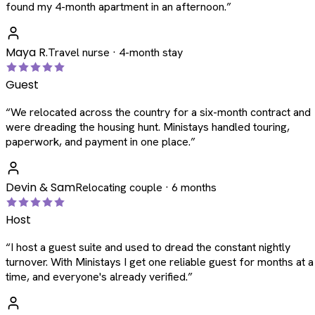
found my 4-month apartment in an afternoon.
”
Maya R.
Travel nurse · 4-month stay
Guest
“
We relocated across the country for a six-month contract and
were dreading the housing hunt. Ministays handled touring,
paperwork, and payment in one place.
”
Devin & Sam
Relocating couple · 6 months
Host
“
I host a guest suite and used to dread the constant nightly
turnover. With Ministays I get one reliable guest for months at a
time, and everyone's already verified.
”