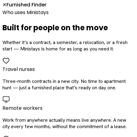
Furnished Finder
✕
Who uses Ministays
Built for people on the move
Whether it’s a contract, a semester, a relocation, or a fresh
start — Ministays is home for as long as you need it.
Travel nurses
Three-month contracts in a new city. No time to apartment
hunt — just a furnished place that’s ready on day one.
Remote workers
Work from anywhere actually means live anywhere. A new
city every few months, without the commitment of a lease.