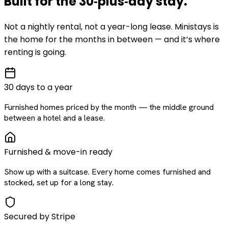
Built for the
30‑plus‑day
stay
.
Not a nightly rental, not a year-long lease. Ministays is
the home for the months in between — and it’s where
renting is going.
30 days to a year
Furnished homes priced by the month — the middle ground
between a hotel and a lease.
Furnished & move-in ready
Show up with a suitcase. Every home comes furnished and
stocked, set up for a long stay.
Secured by Stripe