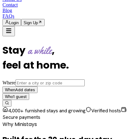
Contact
Blog
FAQs
Login
Sign Up
Stay
,
a while
feel at home
.
Where
Add dates
When
1
guest
Who
4,000+ furnished stays and growing
Verified hosts
Secure payments
Why Ministays