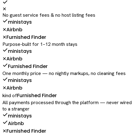
✕
No guest service fees & no host listing fees
ministays
Airbnb
✕
Furnished Finder
✕
Purpose-built for 1–12 month stays
ministays
Airbnb
✕
Furnished Finder
One monthly price — no nightly markups, no cleaning fees
ministays
Airbnb
✕
Furnished Finder
kind of
All payments processed through the platform — never wired
to a stranger
ministays
Airbnb
Furnished Finder
✕