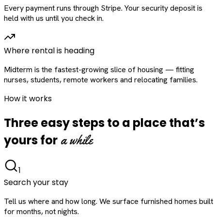
Every payment runs through Stripe. Your security deposit is
held with us until you check in.
Where rental is heading
Midterm is the fastest-growing slice of housing — fitting
nurses, students, remote workers and relocating families.
How it works
Three easy steps to a place that’s
a while
yours for
1
Search your stay
Tell us where and how long. We surface furnished homes built
for months, not nights.