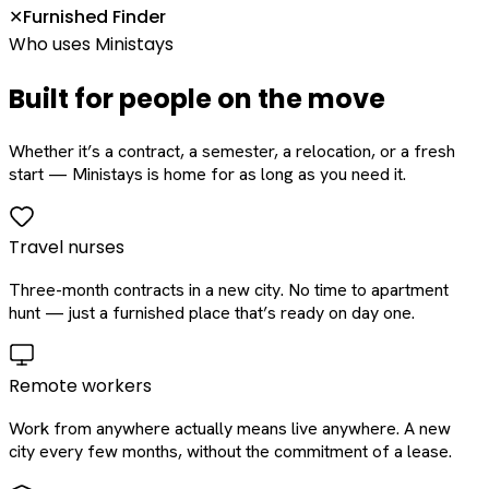
Furnished Finder
✕
Who uses Ministays
Built for people on the move
Whether it’s a contract, a semester, a relocation, or a fresh
start — Ministays is home for as long as you need it.
Travel nurses
Three-month contracts in a new city. No time to apartment
hunt — just a furnished place that’s ready on day one.
Remote workers
Work from anywhere actually means live anywhere. A new
city every few months, without the commitment of a lease.