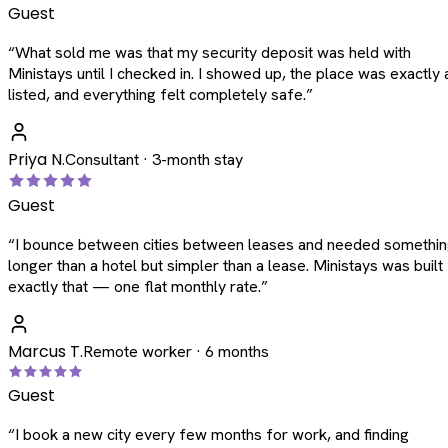
Guest
“
What sold me was that my security deposit was held with
Ministays until I checked in. I showed up, the place was exactly 
listed, and everything felt completely safe.
”
Priya N.
Consultant · 3-month stay
Guest
“
I bounce between cities between leases and needed somethi
longer than a hotel but simpler than a lease. Ministays was built
exactly that — one flat monthly rate.
”
Marcus T.
Remote worker · 6 months
Guest
“
I book a new city every few months for work, and finding