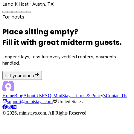
Lena K.
Host · Austin, TX
For hosts
Place sitting empty?
Fill it with great midterm guests.
Longer stays, less turnover, verified renters, payments
handled.
List your place
Home
Blog
About Us
FAQs
MiniStays Terms & Policy's
Contact Us
support@ministays.com
United States
©
2026
, ministays.com. All Rights Reserved.