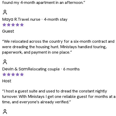
found my 4-month apartment in an afternoon.
”
Maya R.
Travel nurse · 4-month stay
Guest
“
We relocated across the country for a six-month contract and
were dreading the housing hunt. Ministays handled touring,
paperwork, and payment in one place.
”
Devin & Sam
Relocating couple · 6 months
Host
“
I host a guest suite and used to dread the constant nightly
turnover. With Ministays I get one reliable guest for months at a
time, and everyone's already verified.
”