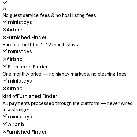
✕
No guest service fees & no host listing fees
ministays
Airbnb
✕
Furnished Finder
✕
Purpose-built for 1–12 month stays
ministays
Airbnb
✕
Furnished Finder
One monthly price — no nightly markups, no cleaning fees
ministays
Airbnb
✕
Furnished Finder
kind of
All payments processed through the platform — never wired
to a stranger
ministays
Airbnb
Furnished Finder
✕