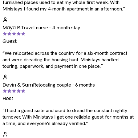
furnished places used to eat my whole first week. With
Ministays I found my 4-month apartment in an afternoon.
”
Maya R.
Travel nurse · 4-month stay
Guest
“
We relocated across the country for a six-month contract
and were dreading the housing hunt. Ministays handled
touring, paperwork, and payment in one place.
”
Devin & Sam
Relocating couple · 6 months
Host
“
I host a guest suite and used to dread the constant nightly
turnover. With Ministays I get one reliable guest for months at
a time, and everyone's already verified.
”