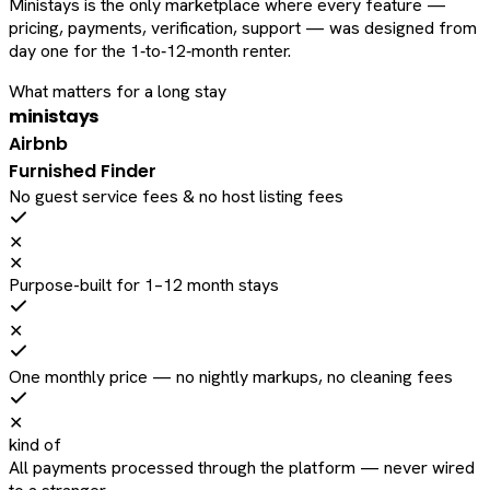
Ministays is the only marketplace where every feature —
pricing, payments, verification, support — was designed from
day one for the 1‑to‑12‑month renter.
What matters for a long stay
ministays
Airbnb
Furnished Finder
No guest service fees & no host listing fees
✕
✕
Purpose-built for 1–12 month stays
✕
One monthly price — no nightly markups, no cleaning fees
✕
kind of
All payments processed through the platform — never wired