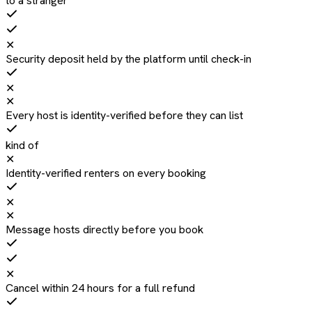
to a stranger
✕
Security deposit held by the platform until check-in
✕
✕
Every host is identity-verified before they can list
kind of
✕
Identity-verified renters on every booking
✕
✕
Message hosts directly before you book
✕
Cancel within 24 hours for a full refund