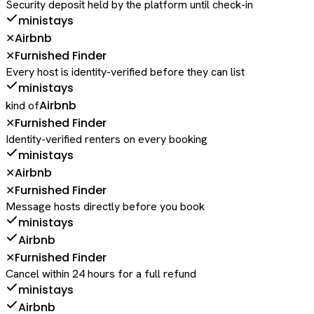
Security deposit held by the platform until check-in
ministays
Airbnb
✕
Furnished Finder
✕
Every host is identity-verified before they can list
ministays
Airbnb
kind of
Furnished Finder
✕
Identity-verified renters on every booking
ministays
Airbnb
✕
Furnished Finder
✕
Message hosts directly before you book
ministays
Airbnb
Furnished Finder
✕
Cancel within 24 hours for a full refund
ministays
Airbnb