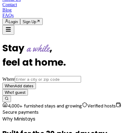
Contact
Blog
FAQs
Login
Sign Up
Stay
,
a while
feel at home
.
Where
Add dates
When
1
guest
Who
4,000+ furnished stays and growing
Verified hosts
Secure payments
Why Ministays