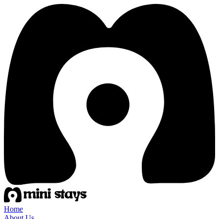
Home
About Us