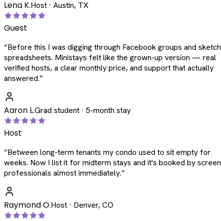
Lena K.
Host · Austin, TX
Guest
“
Before this I was digging through Facebook groups and sketc
spreadsheets. Ministays felt like the grown-up version — real
verified hosts, a clear monthly price, and support that actually
answered.
”
Aaron L.
Grad student · 5-month stay
Host
“
Between long-term tenants my condo used to sit empty for
weeks. Now I list it for midterm stays and it's booked by scree
professionals almost immediately.
”
Raymond O.
Host · Denver, CO