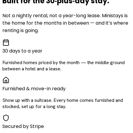
Built for the
30‑plus‑day
stay
.
Not a nightly rental, not a year-long lease. Ministays is
the home for the months in between — and it’s where
renting is going.
30 days to a year
Furnished homes priced by the month — the middle ground
between a hotel and a lease.
Furnished & move-in ready
Show up with a suitcase. Every home comes furnished and
stocked, set up for a long stay.
Secured by Stripe