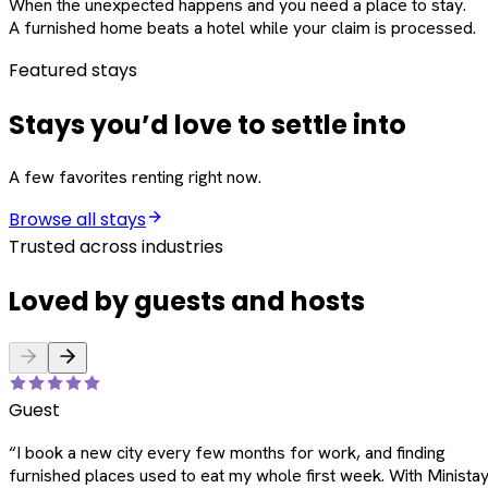
When the unexpected happens and you need a place to stay.
A furnished home beats a hotel while your claim is processed.
Featured stays
Stays you’d love to settle into
A few favorites renting right now.
Browse all stays
Trusted across industries
Loved by guests and hosts
Guest
“
I book a new city every few months for work, and finding
furnished places used to eat my whole first week. With Ministay