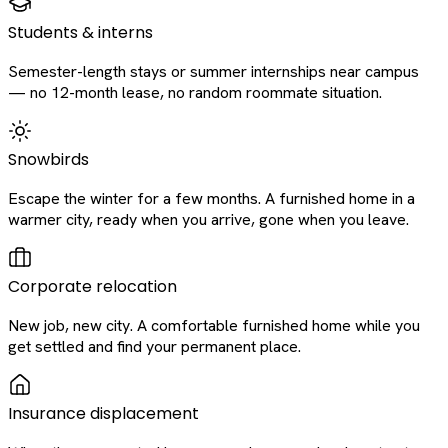
Students & interns
Semester-length stays or summer internships near campus
— no 12-month lease, no random roommate situation.
Snowbirds
Escape the winter for a few months. A furnished home in a
warmer city, ready when you arrive, gone when you leave.
Corporate relocation
New job, new city. A comfortable furnished home while you
get settled and find your permanent place.
Insurance displacement