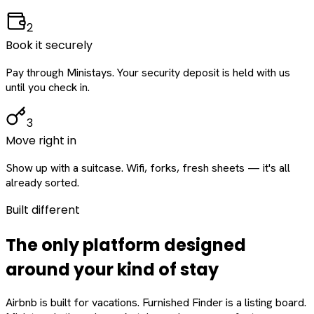
2
Book it securely
Pay through Ministays. Your security deposit is held with us
until you check in.
3
Move right in
Show up with a suitcase. Wifi, forks, fresh sheets — it's all
already sorted.
Built different
The only platform designed
around
your
kind of stay
Airbnb is built for vacations. Furnished Finder is a listing board.