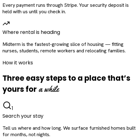
Every payment runs through Stripe. Your security deposit is
held with us until you check in.
Where rental is heading
Midterm is the fastest-growing slice of housing — fitting
nurses, students, remote workers and relocating families.
How it works
Three easy steps to a place that’s
a while
yours for
1
Search your stay
Tell us where and how long. We surface furnished homes built
for months, not nights.