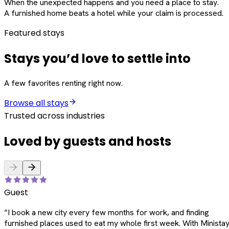
When the unexpected happens and you need a place to stay.
A furnished home beats a hotel while your claim is processed.
Featured stays
Stays you’d love to settle into
A few favorites renting right now.
Browse all stays
Trusted across industries
Loved by guests and hosts
Guest
“
I book a new city every few months for work, and finding
furnished places used to eat my whole first week. With Ministay