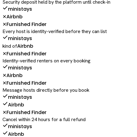
Security deposit held by the platform until check-in
ministays
Airbnb
✕
Furnished Finder
✕
Every host is identity-verified before they can list
ministays
Airbnb
kind of
Furnished Finder
✕
Identity-verified renters on every booking
ministays
Airbnb
✕
Furnished Finder
✕
Message hosts directly before you book
ministays
Airbnb
Furnished Finder
✕
Cancel within 24 hours for a full refund
ministays
Airbnb