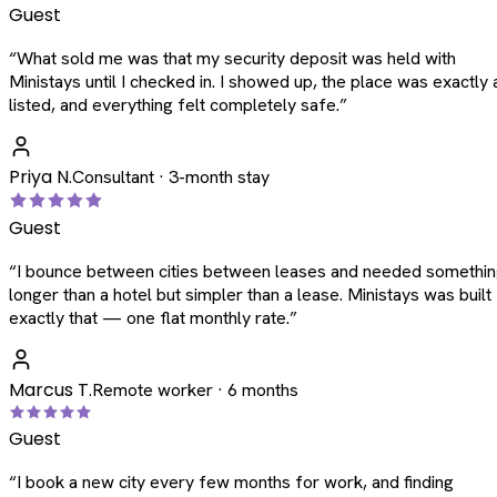
Guest
“
What sold me was that my security deposit was held with
Ministays until I checked in. I showed up, the place was exactly 
listed, and everything felt completely safe.
”
Priya N.
Consultant · 3-month stay
Guest
“
I bounce between cities between leases and needed somethi
longer than a hotel but simpler than a lease. Ministays was built
exactly that — one flat monthly rate.
”
Marcus T.
Remote worker · 6 months
Guest
“
I book a new city every few months for work, and finding