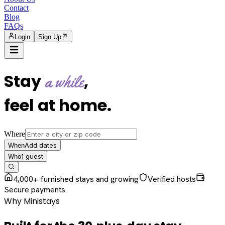
Contact
Blog
FAQs
Login
Sign Up
Stay
,
a while
feel at home
.
Where
Add dates
When
1
guest
Who
4,000+ furnished stays and growing
Verified hosts
Secure payments
Why Ministays