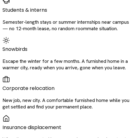
Students & interns
Semester-length stays or summer internships near campus
— no 12-month lease, no random roommate situation.
Snowbirds
Escape the winter for a few months. A furnished home in a
warmer city, ready when you arrive, gone when you leave.
Corporate relocation
New job, new city. A comfortable furnished home while you
get settled and find your permanent place.
Insurance displacement