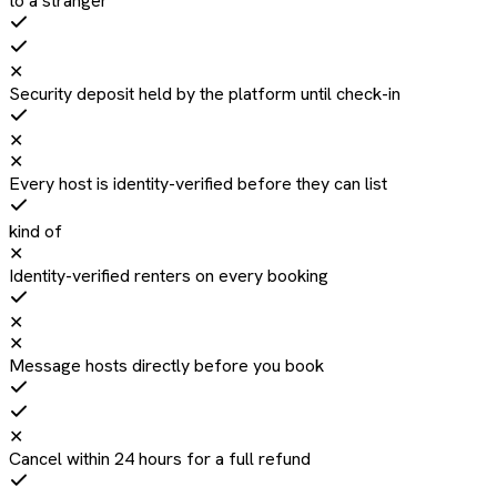
to a stranger
✕
Security deposit held by the platform until check-in
✕
✕
Every host is identity-verified before they can list
kind of
✕
Identity-verified renters on every booking
✕
✕
Message hosts directly before you book
✕
Cancel within 24 hours for a full refund