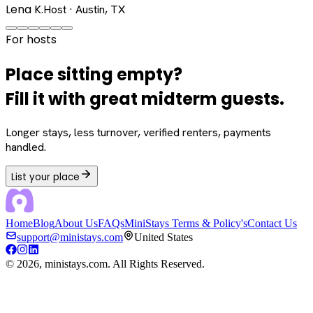
Lena K.
Host · Austin, TX
For hosts
Place sitting empty?
Fill it with great midterm guests.
Longer stays, less turnover, verified renters, payments
handled.
List your place
Home
Blog
About Us
FAQs
MiniStays Terms & Policy's
Contact Us
support@ministays.com
United States
©
2026
, ministays.com. All Rights Reserved.