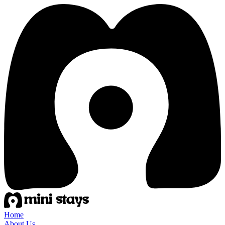
Home
About Us