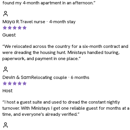
found my 4-month apartment in an afternoon.
”
Maya R.
Travel nurse · 4-month stay
Guest
“
We relocated across the country for a six-month contract and
were dreading the housing hunt. Ministays handled touring,
paperwork, and payment in one place.
”
Devin & Sam
Relocating couple · 6 months
Host
“
I host a guest suite and used to dread the constant nightly
turnover. With Ministays I get one reliable guest for months at a
time, and everyone's already verified.
”