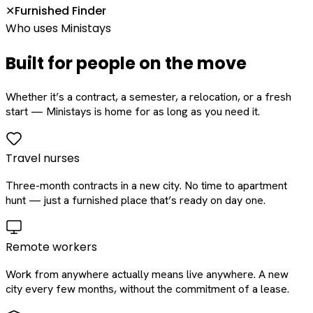
Furnished Finder
✕
Who uses Ministays
Built for people on the move
Whether it’s a contract, a semester, a relocation, or a fresh
start — Ministays is home for as long as you need it.
Travel nurses
Three-month contracts in a new city. No time to apartment
hunt — just a furnished place that’s ready on day one.
Remote workers
Work from anywhere actually means live anywhere. A new
city every few months, without the commitment of a lease.