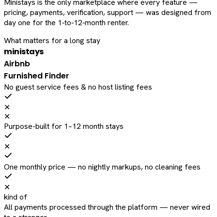
Ministays is the only marketplace where every feature —
pricing, payments, verification, support — was designed from
day one for the 1‑to‑12‑month renter.
What matters for a long stay
ministays
Airbnb
Furnished Finder
No guest service fees & no host listing fees
✕
✕
Purpose-built for 1–12 month stays
✕
One monthly price — no nightly markups, no cleaning fees
✕
kind of
All payments processed through the platform — never wired