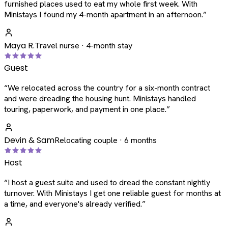
furnished places used to eat my whole first week. With
Ministays I found my 4-month apartment in an afternoon.
”
Maya R.
Travel nurse · 4-month stay
Guest
“
We relocated across the country for a six-month contract
and were dreading the housing hunt. Ministays handled
touring, paperwork, and payment in one place.
”
Devin & Sam
Relocating couple · 6 months
Host
“
I host a guest suite and used to dread the constant nightly
turnover. With Ministays I get one reliable guest for months at
a time, and everyone's already verified.
”