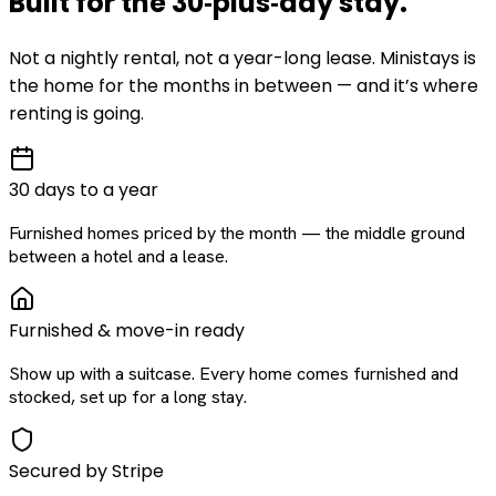
Built for the
30‑plus‑day
stay
.
Not a nightly rental, not a year-long lease. Ministays is
the home for the months in between — and it’s where
renting is going.
30 days to a year
Furnished homes priced by the month — the middle ground
between a hotel and a lease.
Furnished & move-in ready
Show up with a suitcase. Every home comes furnished and
stocked, set up for a long stay.
Secured by Stripe