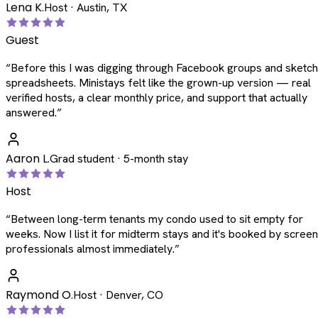
Lena K.
Host · Austin, TX
Guest
“
Before this I was digging through Facebook groups and sketc
spreadsheets. Ministays felt like the grown-up version — real
verified hosts, a clear monthly price, and support that actually
answered.
”
Aaron L.
Grad student · 5-month stay
Host
“
Between long-term tenants my condo used to sit empty for
weeks. Now I list it for midterm stays and it's booked by scree
professionals almost immediately.
”
Raymond O.
Host · Denver, CO