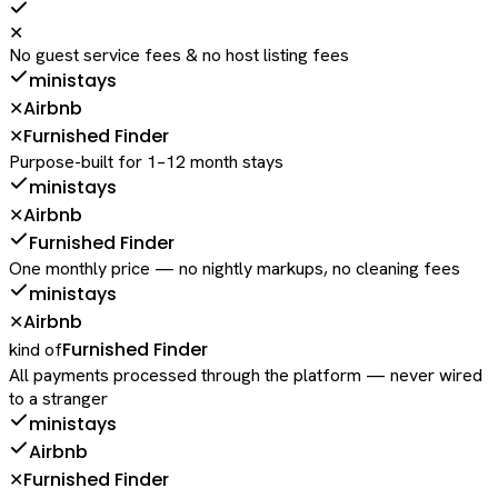
✕
No guest service fees & no host listing fees
ministays
Airbnb
✕
Furnished Finder
✕
Purpose-built for 1–12 month stays
ministays
Airbnb
✕
Furnished Finder
One monthly price — no nightly markups, no cleaning fees
ministays
Airbnb
✕
Furnished Finder
kind of
All payments processed through the platform — never wired
to a stranger
ministays
Airbnb
Furnished Finder
✕