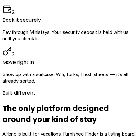
2
Book it securely
Pay through Ministays. Your security deposit is held with us
until you check in.
3
Move right in
Show up with a suitcase. Wifi, forks, fresh sheets — it's all
already sorted.
Built different
The only platform designed
around
your
kind of stay
Airbnb is built for vacations. Furnished Finder is a listing board.