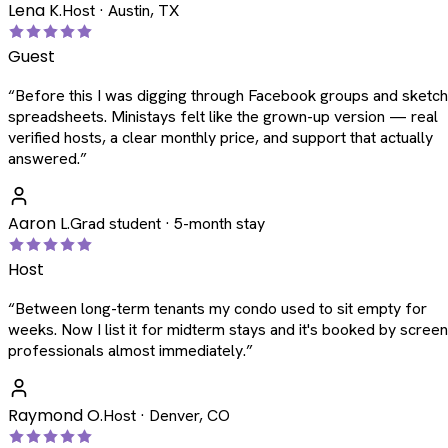
Lena K.
Host · Austin, TX
Guest
“
Before this I was digging through Facebook groups and sketc
spreadsheets. Ministays felt like the grown-up version — real
verified hosts, a clear monthly price, and support that actually
answered.
”
Aaron L.
Grad student · 5-month stay
Host
“
Between long-term tenants my condo used to sit empty for
weeks. Now I list it for midterm stays and it's booked by scree
professionals almost immediately.
”
Raymond O.
Host · Denver, CO