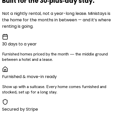
Built for the
30‑plus‑day
stay
.
Not a nightly rental, not a year-long lease. Ministays is
the home for the months in between — and it’s where
renting is going.
30 days to a year
Furnished homes priced by the month — the middle ground
between a hotel and a lease.
Furnished & move-in ready
Show up with a suitcase. Every home comes furnished and
stocked, set up for a long stay.
Secured by Stripe