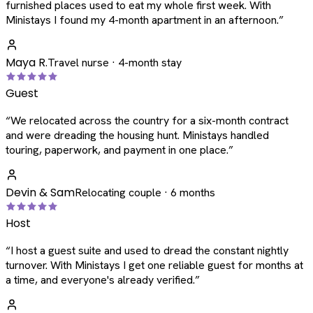
furnished places used to eat my whole first week. With
Ministays I found my 4-month apartment in an afternoon.
”
Maya R.
Travel nurse · 4-month stay
Guest
“
We relocated across the country for a six-month contract
and were dreading the housing hunt. Ministays handled
touring, paperwork, and payment in one place.
”
Devin & Sam
Relocating couple · 6 months
Host
“
I host a guest suite and used to dread the constant nightly
turnover. With Ministays I get one reliable guest for months at
a time, and everyone's already verified.
”