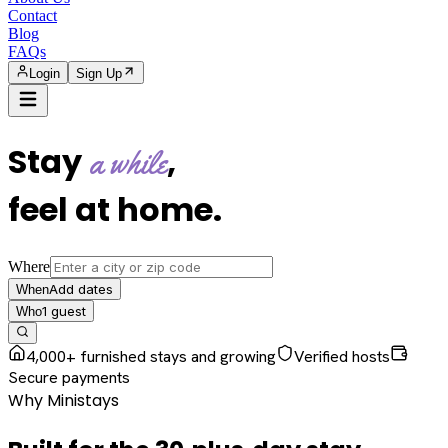
Contact
Blog
FAQs
Login
Sign Up
Stay
,
a while
feel at home
.
Where
Add dates
When
1
guest
Who
4,000+ furnished stays and growing
Verified hosts
Secure payments
Why Ministays