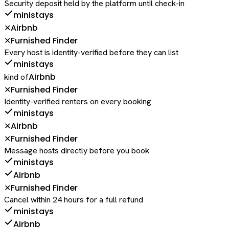
Security deposit held by the platform until check-in
ministays
Airbnb
✕
Furnished Finder
✕
Every host is identity-verified before they can list
ministays
Airbnb
kind of
Furnished Finder
✕
Identity-verified renters on every booking
ministays
Airbnb
✕
Furnished Finder
✕
Message hosts directly before you book
ministays
Airbnb
Furnished Finder
✕
Cancel within 24 hours for a full refund
ministays
Airbnb