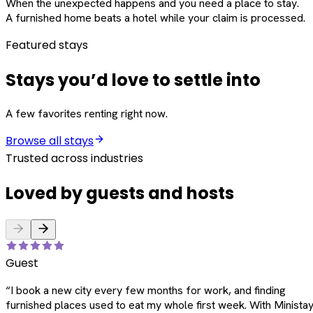
When the unexpected happens and you need a place to stay.
A furnished home beats a hotel while your claim is processed.
Featured stays
Stays you’d love to settle into
A few favorites renting right now.
Browse all stays
Trusted across industries
Loved by guests and hosts
Guest
“
I book a new city every few months for work, and finding
furnished places used to eat my whole first week. With Ministay