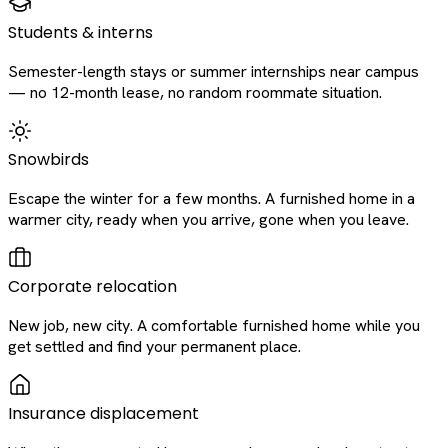
Students & interns
Semester-length stays or summer internships near campus
— no 12-month lease, no random roommate situation.
Snowbirds
Escape the winter for a few months. A furnished home in a
warmer city, ready when you arrive, gone when you leave.
Corporate relocation
New job, new city. A comfortable furnished home while you
get settled and find your permanent place.
Insurance displacement