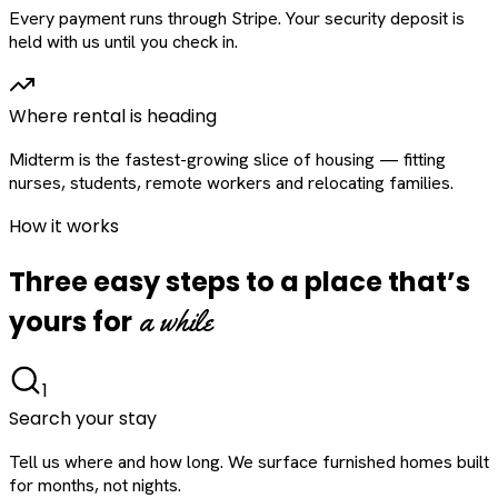
Every payment runs through Stripe. Your security deposit is
held with us until you check in.
Where rental is heading
Midterm is the fastest-growing slice of housing — fitting
nurses, students, remote workers and relocating families.
How it works
Three easy steps to a place that’s
a while
yours for
1
Search your stay
Tell us where and how long. We surface furnished homes built
for months, not nights.