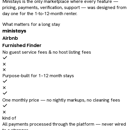
Ministays is the only marketplace where every feature —
pricing, payments, verification, support — was designed from
day one for the 1‑to‑12‑month renter.
What matters for a long stay
ministays
Airbnb
Furnished Finder
No guest service fees & no host listing fees
✕
✕
Purpose-built for 1–12 month stays
✕
One monthly price — no nightly markups, no cleaning fees
✕
kind of
All payments processed through the platform — never wired