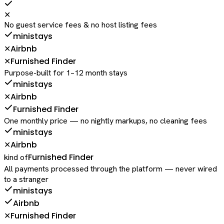
✕
No guest service fees & no host listing fees
ministays
Airbnb
✕
Furnished Finder
✕
Purpose-built for 1–12 month stays
ministays
Airbnb
✕
Furnished Finder
One monthly price — no nightly markups, no cleaning fees
ministays
Airbnb
✕
Furnished Finder
kind of
All payments processed through the platform — never wired
to a stranger
ministays
Airbnb
Furnished Finder
✕