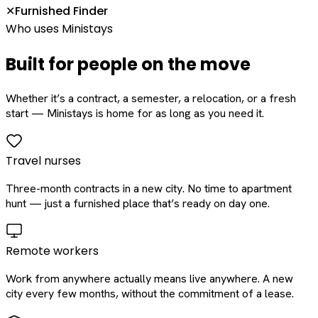
Furnished Finder
✕
Who uses Ministays
Built for people on the move
Whether it’s a contract, a semester, a relocation, or a fresh
start — Ministays is home for as long as you need it.
Travel nurses
Three-month contracts in a new city. No time to apartment
hunt — just a furnished place that’s ready on day one.
Remote workers
Work from anywhere actually means live anywhere. A new
city every few months, without the commitment of a lease.