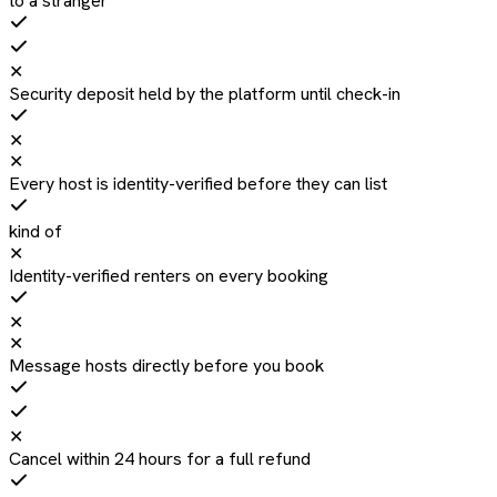
to a stranger
✕
Security deposit held by the platform until check-in
✕
✕
Every host is identity-verified before they can list
kind of
✕
Identity-verified renters on every booking
✕
✕
Message hosts directly before you book
✕
Cancel within 24 hours for a full refund