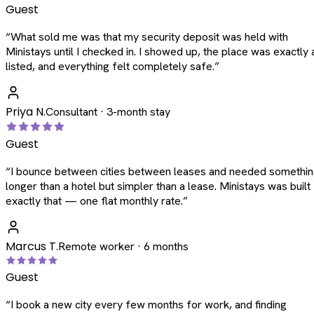
Guest
“
What sold me was that my security deposit was held with
Ministays until I checked in. I showed up, the place was exactly 
listed, and everything felt completely safe.
”
Priya N.
Consultant · 3-month stay
Guest
“
I bounce between cities between leases and needed somethi
longer than a hotel but simpler than a lease. Ministays was built
exactly that — one flat monthly rate.
”
Marcus T.
Remote worker · 6 months
Guest
“
I book a new city every few months for work, and finding