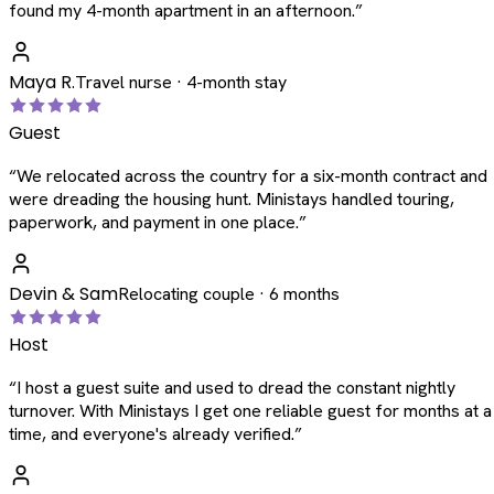
found my 4-month apartment in an afternoon.
”
Maya R.
Travel nurse · 4-month stay
Guest
“
We relocated across the country for a six-month contract and
were dreading the housing hunt. Ministays handled touring,
paperwork, and payment in one place.
”
Devin & Sam
Relocating couple · 6 months
Host
“
I host a guest suite and used to dread the constant nightly
turnover. With Ministays I get one reliable guest for months at a
time, and everyone's already verified.
”