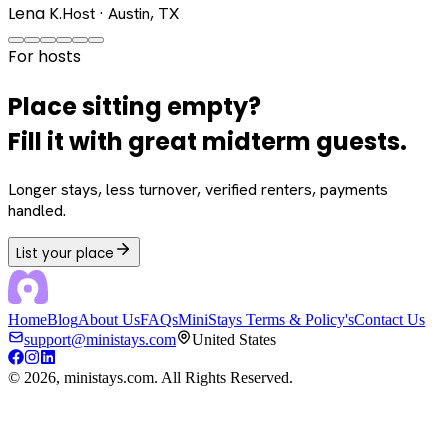
Lena K.
Host · Austin, TX
For hosts
Place sitting empty?
Fill it with great midterm guests.
Longer stays, less turnover, verified renters, payments
handled.
List your place
Home
Blog
About Us
FAQs
MiniStays Terms & Policy's
Contact Us
support@ministays.com
United States
©
2026
, ministays.com. All Rights Reserved.