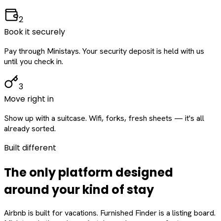
2
Book it securely
Pay through Ministays. Your security deposit is held with us
until you check in.
3
Move right in
Show up with a suitcase. Wifi, forks, fresh sheets — it's all
already sorted.
Built different
The only platform designed
around
your
kind of stay
Airbnb is built for vacations. Furnished Finder is a listing board.