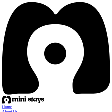
Home
About Us