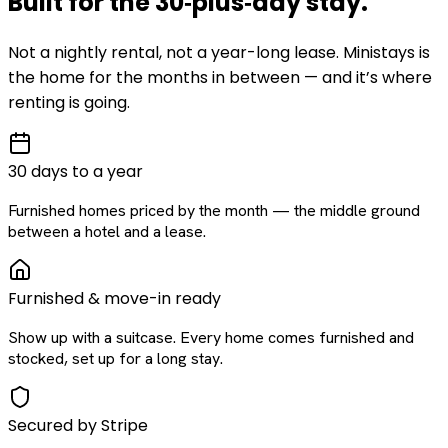
Built for the
30‑plus‑day
stay
.
Not a nightly rental, not a year-long lease. Ministays is
the home for the months in between — and it’s where
renting is going.
30 days to a year
Furnished homes priced by the month — the middle ground
between a hotel and a lease.
Furnished & move-in ready
Show up with a suitcase. Every home comes furnished and
stocked, set up for a long stay.
Secured by Stripe