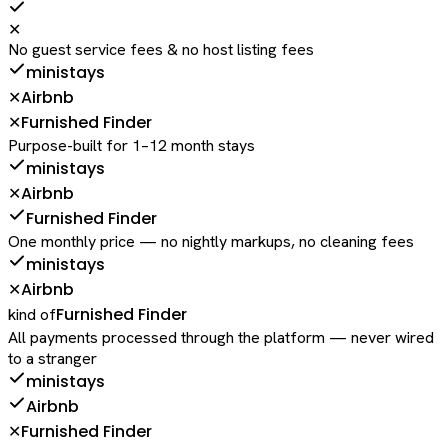
✕
No guest service fees & no host listing fees
ministays
Airbnb
✕
Furnished Finder
✕
Purpose-built for 1–12 month stays
ministays
Airbnb
✕
Furnished Finder
One monthly price — no nightly markups, no cleaning fees
ministays
Airbnb
✕
Furnished Finder
kind of
All payments processed through the platform — never wired
to a stranger
ministays
Airbnb
Furnished Finder
✕