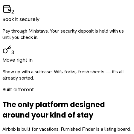
2
Book it securely
Pay through Ministays. Your security deposit is held with us
until you check in.
3
Move right in
Show up with a suitcase. Wifi, forks, fresh sheets — it's all
already sorted.
Built different
The only platform designed
around
your
kind of stay
Airbnb is built for vacations. Furnished Finder is a listing board.