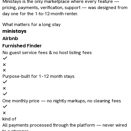
Ministays is the only marketplace where every feature —
pricing, payments, verification, support — was designed from
day one for the 1‑to‑12‑month renter.
What matters for a long stay
ministays
Airbnb
Furnished Finder
No guest service fees & no host listing fees
✕
✕
Purpose-built for 1–12 month stays
✕
One monthly price — no nightly markups, no cleaning fees
✕
kind of
All payments processed through the platform — never wired