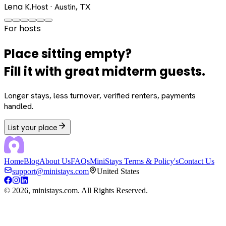
Lena K.
Host · Austin, TX
For hosts
Place sitting empty?
Fill it with great midterm guests.
Longer stays, less turnover, verified renters, payments
handled.
List your place
Home
Blog
About Us
FAQs
MiniStays Terms & Policy's
Contact Us
support@ministays.com
United States
©
2026
, ministays.com. All Rights Reserved.