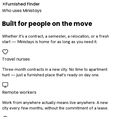
Furnished Finder
✕
Who uses Ministays
Built for people on the move
Whether it’s a contract, a semester, a relocation, or a fresh
start — Ministays is home for as long as you need it.
Travel nurses
Three-month contracts in a new city. No time to apartment
hunt — just a furnished place that’s ready on day one.
Remote workers
Work from anywhere actually means live anywhere. A new
city every few months, without the commitment of a lease.