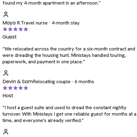
found my 4-month apartment in an afternoon.
”
Maya R.
Travel nurse · 4-month stay
Guest
“
We relocated across the country for a six-month contract and
were dreading the housing hunt. Ministays handled touring,
paperwork, and payment in one place.
”
Devin & Sam
Relocating couple · 6 months
Host
“
I host a guest suite and used to dread the constant nightly
turnover. With Ministays I get one reliable guest for months at a
time, and everyone's already verified.
”