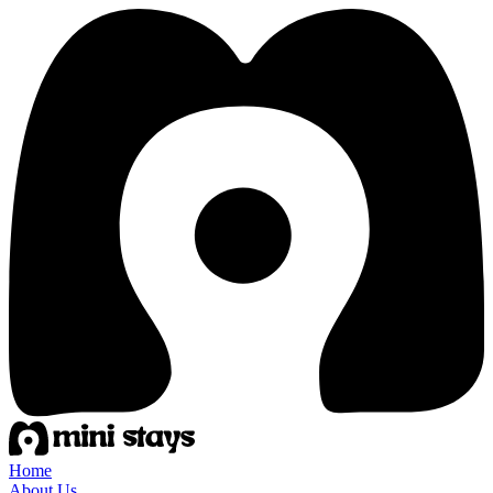
Home
About Us