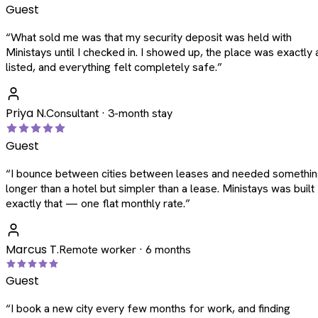
Guest
“
What sold me was that my security deposit was held with
Ministays until I checked in. I showed up, the place was exactly 
listed, and everything felt completely safe.
”
Priya N.
Consultant · 3-month stay
Guest
“
I bounce between cities between leases and needed somethi
longer than a hotel but simpler than a lease. Ministays was built
exactly that — one flat monthly rate.
”
Marcus T.
Remote worker · 6 months
Guest
“
I book a new city every few months for work, and finding