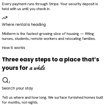
Every payment runs through Stripe. Your security deposit is
held with us until you check in.
Where rental is heading
Midterm is the fastest-growing slice of housing — fitting
nurses, students, remote workers and relocating families.
How it works
Three easy steps to a place that’s
a while
yours for
1
Search your stay
Tell us where and how long. We surface furnished homes built
for months, not nights.