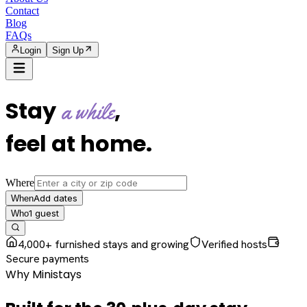
Contact
Blog
FAQs
Login
Sign Up
Stay
,
a while
feel at home
.
Where
Add dates
When
1
guest
Who
4,000+ furnished stays and growing
Verified hosts
Secure payments
Why Ministays