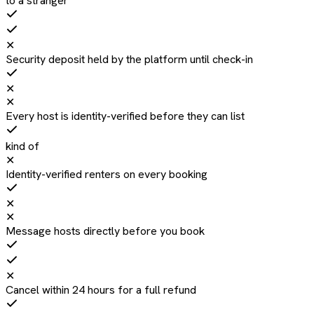
to a stranger
✕
Security deposit held by the platform until check-in
✕
✕
Every host is identity-verified before they can list
kind of
✕
Identity-verified renters on every booking
✕
✕
Message hosts directly before you book
✕
Cancel within 24 hours for a full refund