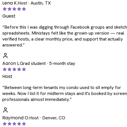
Lena K.
Host · Austin, TX
Guest
“
Before this I was digging through Facebook groups and sketc
spreadsheets. Ministays felt like the grown-up version — real
verified hosts, a clear monthly price, and support that actually
answered.
”
Aaron L.
Grad student · 5-month stay
Host
“
Between long-term tenants my condo used to sit empty for
weeks. Now I list it for midterm stays and it's booked by scree
professionals almost immediately.
”
Raymond O.
Host · Denver, CO