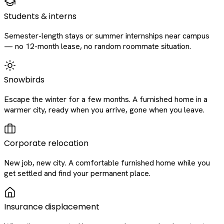
Students & interns
Semester-length stays or summer internships near campus
— no 12-month lease, no random roommate situation.
Snowbirds
Escape the winter for a few months. A furnished home in a
warmer city, ready when you arrive, gone when you leave.
Corporate relocation
New job, new city. A comfortable furnished home while you
get settled and find your permanent place.
Insurance displacement