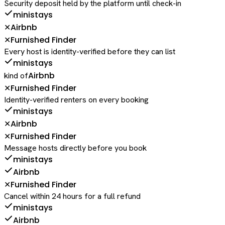
Security deposit held by the platform until check-in
ministays
Airbnb
✕
Furnished Finder
✕
Every host is identity-verified before they can list
ministays
Airbnb
kind of
Furnished Finder
✕
Identity-verified renters on every booking
ministays
Airbnb
✕
Furnished Finder
✕
Message hosts directly before you book
ministays
Airbnb
Furnished Finder
✕
Cancel within 24 hours for a full refund
ministays
Airbnb