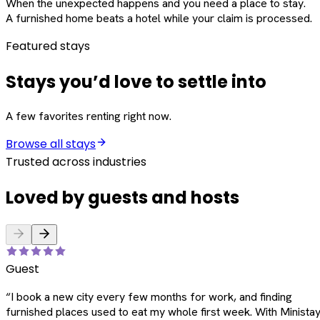
When the unexpected happens and you need a place to stay.
A furnished home beats a hotel while your claim is processed.
Featured stays
Stays you’d love to settle into
A few favorites renting right now.
Browse all stays
Trusted across industries
Loved by guests and hosts
Guest
“
I book a new city every few months for work, and finding
furnished places used to eat my whole first week. With Ministay