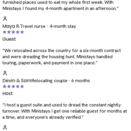
furnished places used to eat my whole first week. With
Ministays I found my 4-month apartment in an afternoon.
”
Maya R.
Travel nurse · 4-month stay
Guest
“
We relocated across the country for a six-month contract
and were dreading the housing hunt. Ministays handled
touring, paperwork, and payment in one place.
”
Devin & Sam
Relocating couple · 6 months
Host
“
I host a guest suite and used to dread the constant nightly
turnover. With Ministays I get one reliable guest for months at
a time, and everyone's already verified.
”