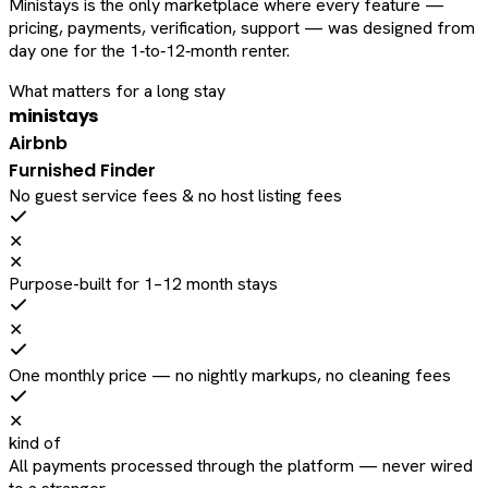
Ministays is the only marketplace where every feature —
pricing, payments, verification, support — was designed from
day one for the 1‑to‑12‑month renter.
What matters for a long stay
ministays
Airbnb
Furnished Finder
No guest service fees & no host listing fees
✕
✕
Purpose-built for 1–12 month stays
✕
One monthly price — no nightly markups, no cleaning fees
✕
kind of
All payments processed through the platform — never wired