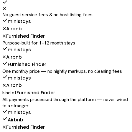
✕
No guest service fees & no host listing fees
ministays
Airbnb
✕
Furnished Finder
✕
Purpose-built for 1–12 month stays
ministays
Airbnb
✕
Furnished Finder
One monthly price — no nightly markups, no cleaning fees
ministays
Airbnb
✕
Furnished Finder
kind of
All payments processed through the platform — never wired
to a stranger
ministays
Airbnb
Furnished Finder
✕