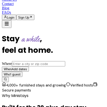
Contact
Blog
FAQs
Login
Sign Up
Stay
,
a while
feel at home
.
Where
Add dates
When
1
guest
Who
4,000+ furnished stays and growing
Verified hosts
Secure payments
Why Ministays