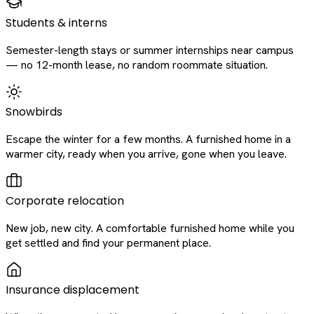
Students & interns
Semester-length stays or summer internships near campus
— no 12-month lease, no random roommate situation.
Snowbirds
Escape the winter for a few months. A furnished home in a
warmer city, ready when you arrive, gone when you leave.
Corporate relocation
New job, new city. A comfortable furnished home while you
get settled and find your permanent place.
Insurance displacement