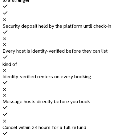
to a stranger
✕
Security deposit held by the platform until check-in
✕
✕
Every host is identity-verified before they can list
kind of
✕
Identity-verified renters on every booking
✕
✕
Message hosts directly before you book
✕
Cancel within 24 hours for a full refund