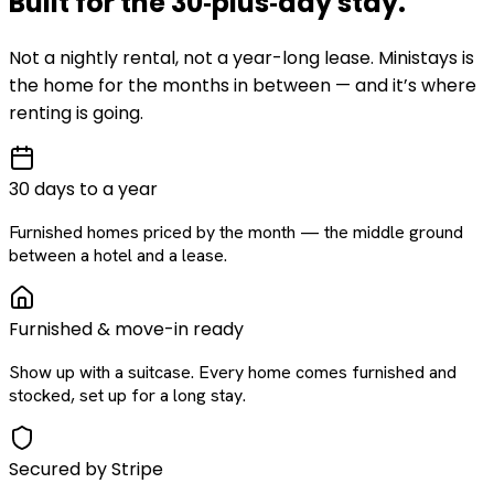
Built for the
30‑plus‑day
stay
.
Not a nightly rental, not a year-long lease. Ministays is
the home for the months in between — and it’s where
renting is going.
30 days to a year
Furnished homes priced by the month — the middle ground
between a hotel and a lease.
Furnished & move-in ready
Show up with a suitcase. Every home comes furnished and
stocked, set up for a long stay.
Secured by Stripe