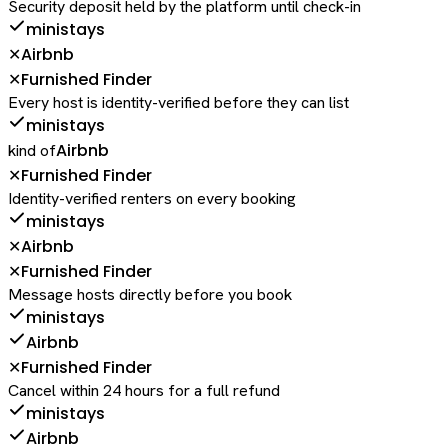
Security deposit held by the platform until check-in
ministays
Airbnb
✕
Furnished Finder
✕
Every host is identity-verified before they can list
ministays
Airbnb
kind of
Furnished Finder
✕
Identity-verified renters on every booking
ministays
Airbnb
✕
Furnished Finder
✕
Message hosts directly before you book
ministays
Airbnb
Furnished Finder
✕
Cancel within 24 hours for a full refund
ministays
Airbnb