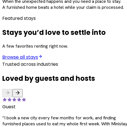
When the unexpected happens and you need a place to stay.
A furnished home beats a hotel while your claim is processed.
Featured stays
Stays you’d love to settle into
A few favorites renting right now.
Browse all stays
Trusted across industries
Loved by guests and hosts
Guest
“
I book a new city every few months for work, and finding
furnished places used to eat my whole first week. With Ministay