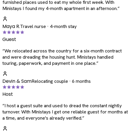
furnished places used to eat my whole first week. With
Ministays I found my 4-month apartment in an afternoon.
”
Maya R.
Travel nurse · 4-month stay
Guest
“
We relocated across the country for a six-month contract
and were dreading the housing hunt. Ministays handled
touring, paperwork, and payment in one place.
”
Devin & Sam
Relocating couple · 6 months
Host
“
I host a guest suite and used to dread the constant nightly
turnover. With Ministays I get one reliable guest for months at
a time, and everyone's already verified.
”