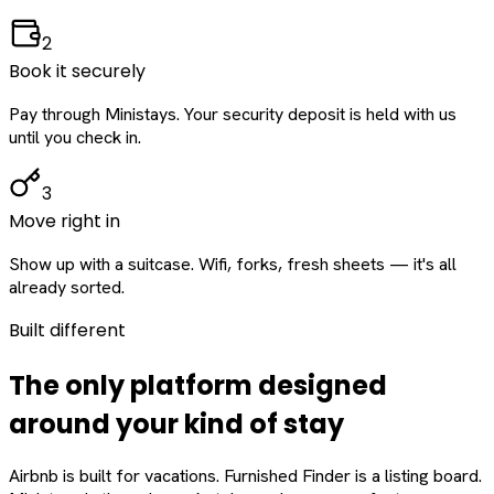
2
Book it securely
Pay through Ministays. Your security deposit is held with us
until you check in.
3
Move right in
Show up with a suitcase. Wifi, forks, fresh sheets — it's all
already sorted.
Built different
The only platform designed
around
your
kind of stay
Airbnb is built for vacations. Furnished Finder is a listing board.