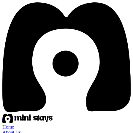
Home
About Us