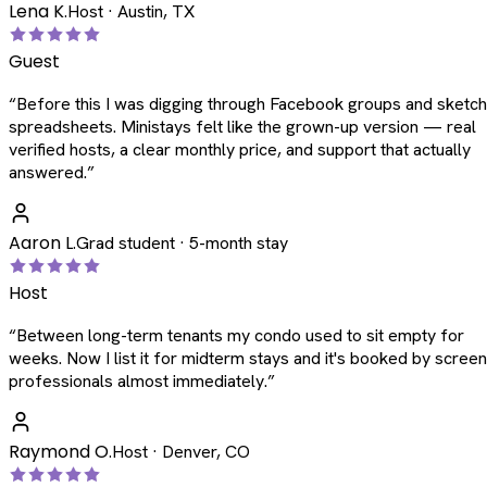
Lena K.
Host · Austin, TX
Guest
“
Before this I was digging through Facebook groups and sketc
spreadsheets. Ministays felt like the grown-up version — real
verified hosts, a clear monthly price, and support that actually
answered.
”
Aaron L.
Grad student · 5-month stay
Host
“
Between long-term tenants my condo used to sit empty for
weeks. Now I list it for midterm stays and it's booked by scree
professionals almost immediately.
”
Raymond O.
Host · Denver, CO