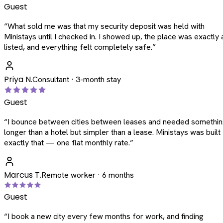
Guest
“
What sold me was that my security deposit was held with
Ministays until I checked in. I showed up, the place was exactly 
listed, and everything felt completely safe.
”
Priya N.
Consultant · 3-month stay
Guest
“
I bounce between cities between leases and needed somethi
longer than a hotel but simpler than a lease. Ministays was built
exactly that — one flat monthly rate.
”
Marcus T.
Remote worker · 6 months
Guest
“
I book a new city every few months for work, and finding