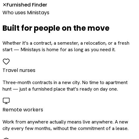
Furnished Finder
✕
Who uses Ministays
Built for people on the move
Whether it’s a contract, a semester, a relocation, or a fresh
start — Ministays is home for as long as you need it.
Travel nurses
Three-month contracts in a new city. No time to apartment
hunt — just a furnished place that’s ready on day one.
Remote workers
Work from anywhere actually means live anywhere. A new
city every few months, without the commitment of a lease.