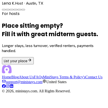
Lena K.
Host · Austin, TX
For hosts
Place sitting empty?
Fill it with great midterm guests.
Longer stays, less turnover, verified renters, payments
handled.
List your place
Home
Blog
About Us
FAQs
MiniStays Terms & Policy's
Contact Us
support@ministays.com
United States
©
2026
, ministays.com. All Rights Reserved.