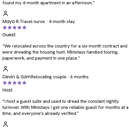
found my 4-month apartment in an afternoon.
”
Maya R.
Travel nurse · 4-month stay
Guest
“
We relocated across the country for a six-month contract and
were dreading the housing hunt. Ministays handled touring,
paperwork, and payment in one place.
”
Devin & Sam
Relocating couple · 6 months
Host
“
I host a guest suite and used to dread the constant nightly
turnover. With Ministays I get one reliable guest for months at a
time, and everyone's already verified.
”