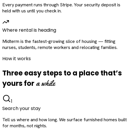
Every payment runs through Stripe. Your security deposit is
held with us until you check in.
Where rental is heading
Midterm is the fastest-growing slice of housing — fitting
nurses, students, remote workers and relocating families.
How it works
Three easy steps to a place that’s
a while
yours for
1
Search your stay
Tell us where and how long. We surface furnished homes built
for months, not nights.