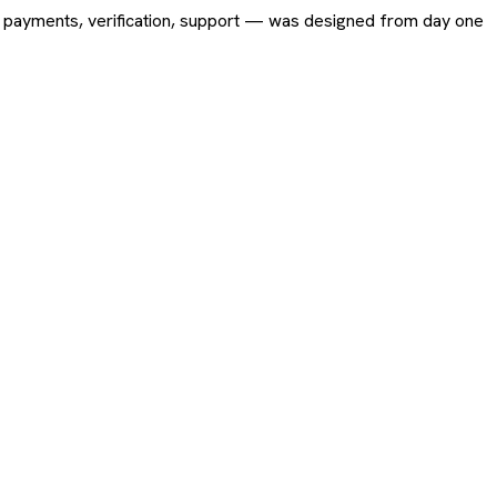
ing, payments, verification, support — was designed from day one