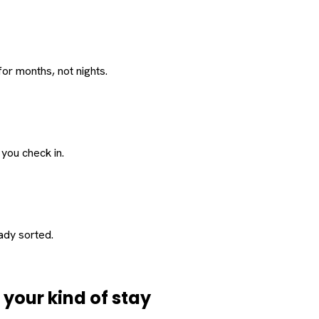
or months, not nights.
 you check in.
eady sorted.
d
your
kind of stay