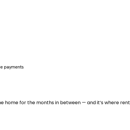
re payments
 the home for the months in between — and it’s where renti