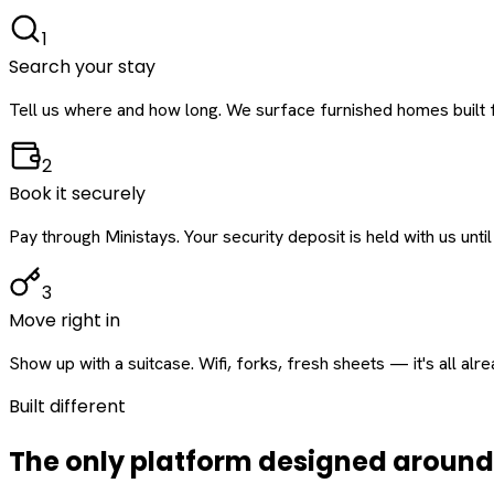
1
Search your stay
Tell us where and how long. We surface furnished homes built f
2
Book it securely
Pay through Ministays. Your security deposit is held with us until
3
Move right in
Show up with a suitcase. Wifi, forks, fresh sheets — it's all alr
Built different
The only platform designed aroun