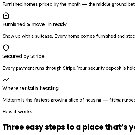
Furnished homes priced by the month — the middle ground betw
Furnished & move-in ready
Show up with a suitcase. Every home comes furnished and stock
Secured by Stripe
Every payment runs through Stripe. Your security deposit is held 
Where rental is heading
Midterm is the fastest-growing slice of housing — fitting nurse
How it works
Three easy steps to a place that’s y