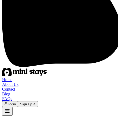
Home
About Us
Contact
Blog
FAQs
Login
Sign Up