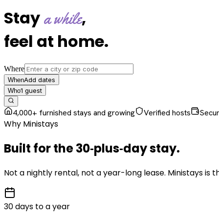
Stay
,
a while
feel at home
.
Where
Add dates
When
1
guest
Who
4,000+ furnished stays and growing
Verified hosts
Secu
Why Ministays
Built for the
30‑plus‑day
stay
.
Not a nightly rental, not a year-long lease. Ministays is
30 days to a year