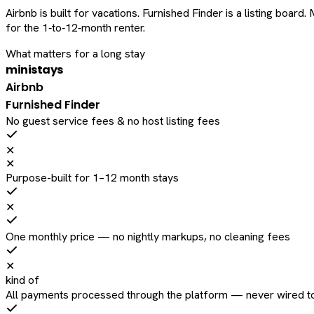
Airbnb is built for vacations. Furnished Finder is a listing bo
for the 1‑to‑12‑month renter.
What matters for a long stay
ministays
Airbnb
Furnished Finder
No guest service fees & no host listing fees
✕
✕
Purpose-built for 1–12 month stays
✕
One monthly price — no nightly markups, no cleaning fees
✕
kind of
All payments processed through the platform — never wired to