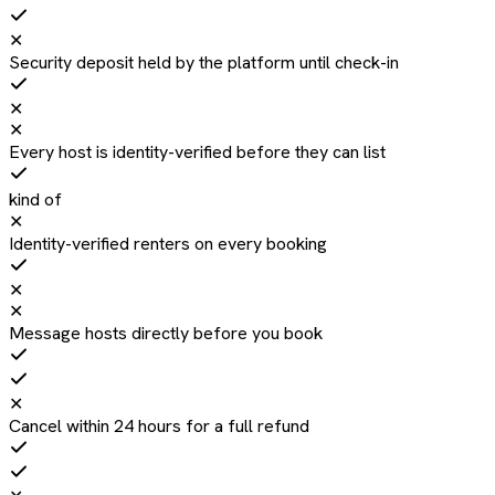
✕
Security deposit held by the platform until check-in
✕
✕
Every host is identity-verified before they can list
kind of
✕
Identity-verified renters on every booking
✕
✕
Message hosts directly before you book
✕
Cancel within 24 hours for a full refund