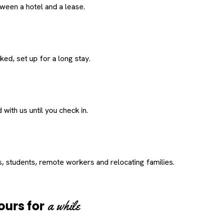
een a hotel and a lease.
ed, set up for a long stay.
with us until you check in.
s, students, remote workers and relocating families.
a while
ours for