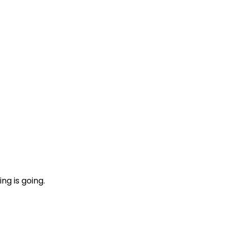
ng is going.