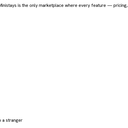
ard. Ministays is the only marketplace where every feature — pric
 a stranger