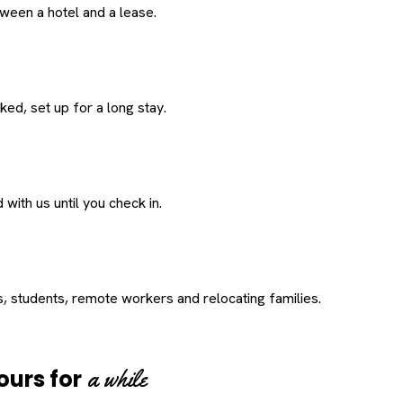
een a hotel and a lease.
ed, set up for a long stay.
with us until you check in.
s, students, remote workers and relocating families.
a while
ours for