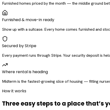
Furnished homes priced by the month — the middle ground betw
Furnished & move-in ready
Show up with a suitcase. Every home comes furnished and stock
Secured by Stripe
Every payment runs through Stripe. Your security deposit is held 
Where rental is heading
Midterm is the fastest-growing slice of housing — fitting nurse
How it works
Three easy steps to a place that’s y