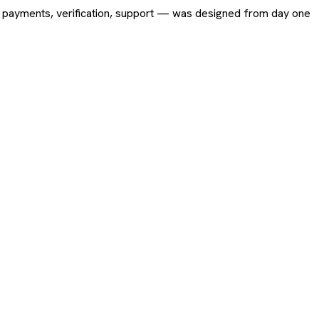
ing, payments, verification, support — was designed from day one