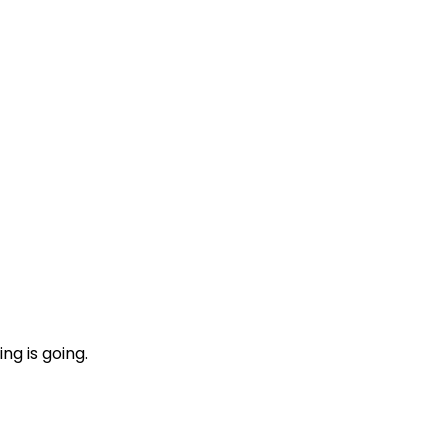
ng is going.