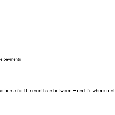
re payments
 the home for the months in between — and it’s where renti