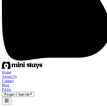
Home
About Us
Contact
Blog
FAQs
Login
Sign Up