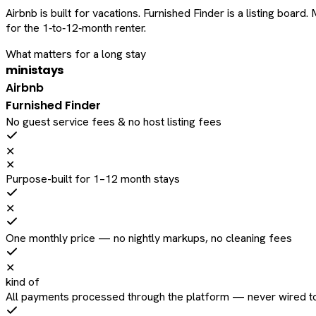
Airbnb is built for vacations. Furnished Finder is a listing bo
for the 1‑to‑12‑month renter.
What matters for a long stay
ministays
Airbnb
Furnished Finder
No guest service fees & no host listing fees
✕
✕
Purpose-built for 1–12 month stays
✕
One monthly price — no nightly markups, no cleaning fees
✕
kind of
All payments processed through the platform — never wired to