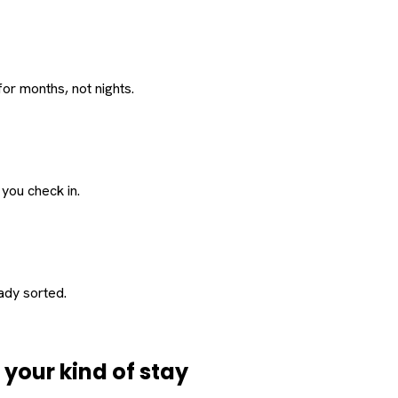
or months, not nights.
 you check in.
eady sorted.
d
your
kind of stay