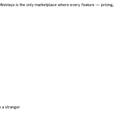
ard. Ministays is the only marketplace where every feature — pric
 a stranger