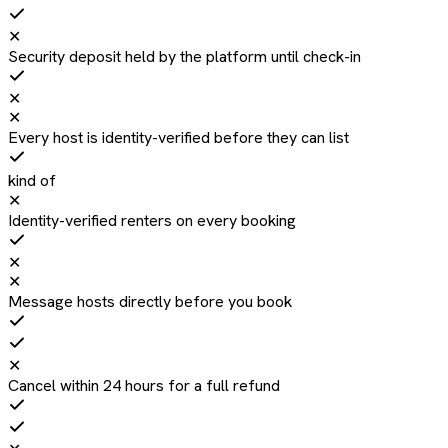
✕
Security deposit held by the platform until check-in
✕
✕
Every host is identity-verified before they can list
kind of
✕
Identity-verified renters on every booking
✕
✕
Message hosts directly before you book
✕
Cancel within 24 hours for a full refund