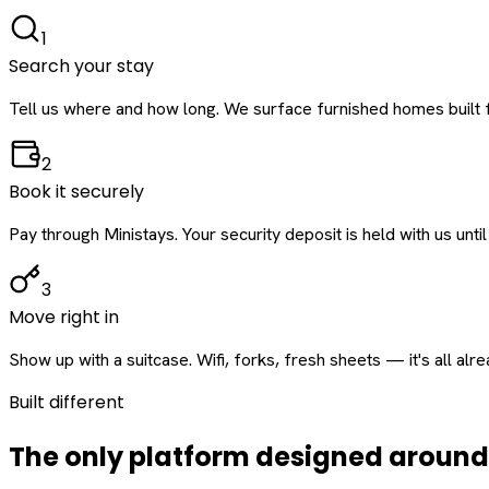
1
Search your stay
Tell us where and how long. We surface furnished homes built f
2
Book it securely
Pay through Ministays. Your security deposit is held with us until
3
Move right in
Show up with a suitcase. Wifi, forks, fresh sheets — it's all alr
Built different
The only platform designed aroun