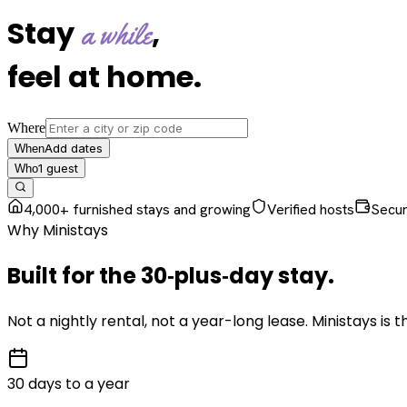
Stay
,
a while
feel at home
.
Where
Add dates
When
1
guest
Who
4,000+ furnished stays and growing
Verified hosts
Secu
Why Ministays
Built for the
30‑plus‑day
stay
.
Not a nightly rental, not a year-long lease. Ministays is
30 days to a year